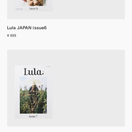
Lula JAPAN issue6
¥ 999