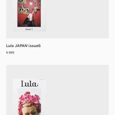
Lula JAPAN issue5
¥ 999