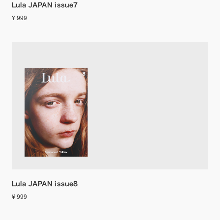
Lula JAPAN issue7
¥ 999
Lula JAPAN issue8
¥ 999