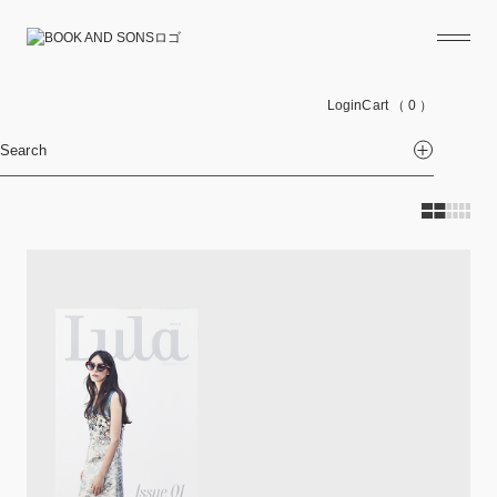
Login
Cart
（ 0 ）
Search