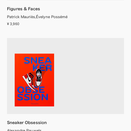
Figures & Faces
Patrick Mauriès,Évelyne Possémé
¥ 3,960
Sneaker Obsession
Alexandre Pauwels