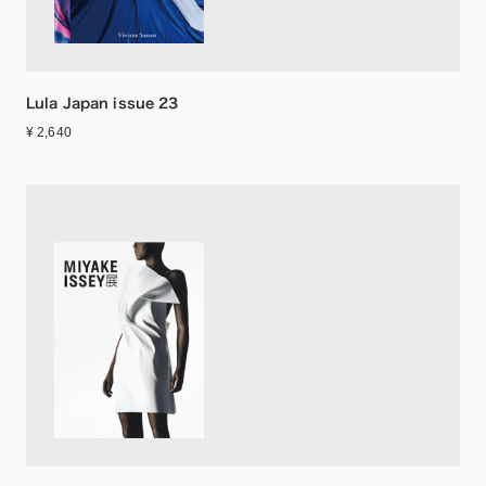
Lula Japan issue 23
¥ 2,640