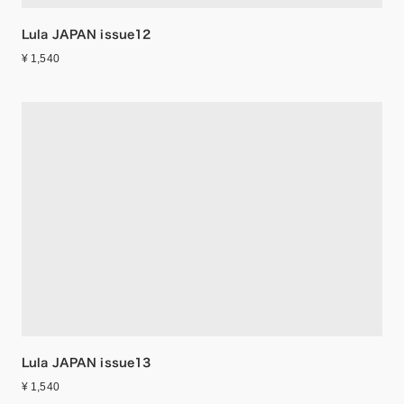
Lula JAPAN issue12
¥ 1,540
Lula JAPAN issue13
¥ 1,540