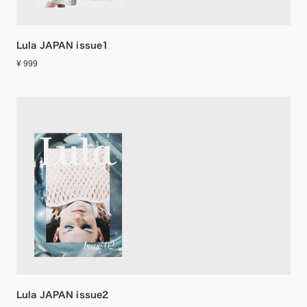
Lula JAPAN issue1
¥ 999
Lula JAPAN issue2