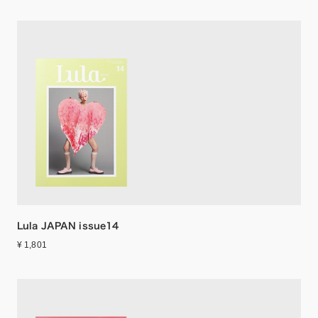
Lula JAPAN issue14
¥ 1,801