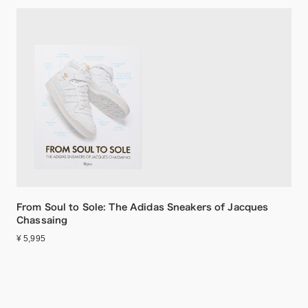
From Soul to Sole: The Adidas Sneakers of Jacques
Chassaing
¥ 5,995