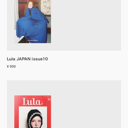
Lula JAPAN issue10
¥ 999