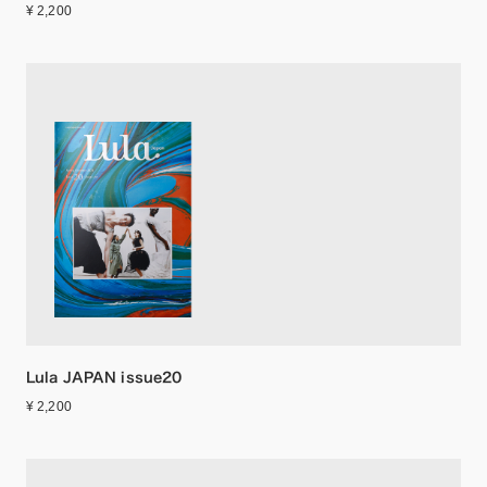
¥ 2,200
Lula JAPAN issue20
¥ 2,200