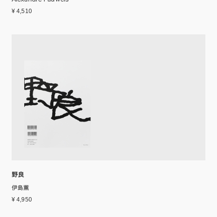
¥ 4,510
野良
伊島薫
¥ 4,950