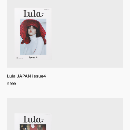
Lula JAPAN issue4
¥ 999