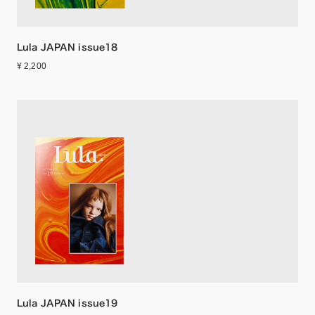
Lula JAPAN issue18
¥ 2,200
Lula JAPAN issue19