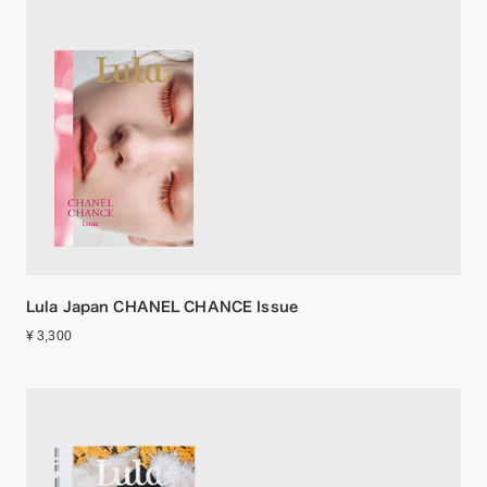
Lula Japan CHANEL CHANCE Issue
¥ 3,300