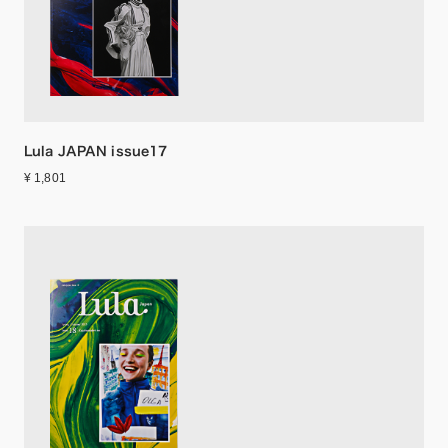
Lula JAPAN issue17
¥ 1,801