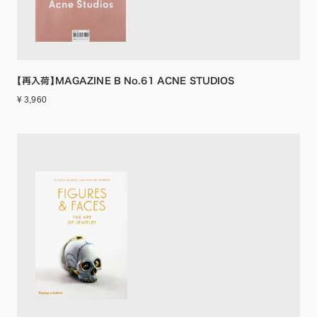
【再入荷】MAGAZINE B No.61 ACNE STUDIOS
¥ 3,960