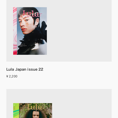
Lula Japan issue 22
¥ 2,200