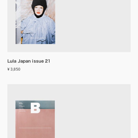
Lula Japan issue 21
¥ 3,850