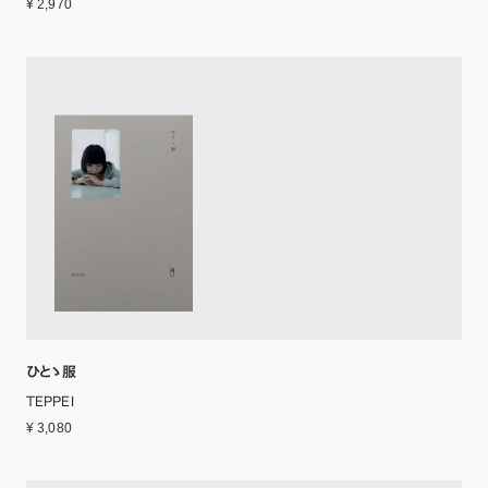
¥ 2,970
ひとゝ服
TEPPEI
¥ 3,080