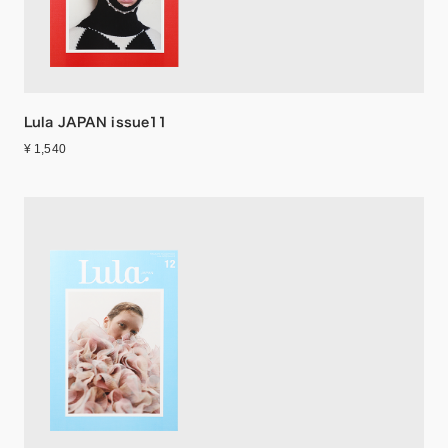
Lula JAPAN issue11
¥ 1,540