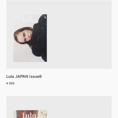
Lula JAPAN issue9
¥ 999