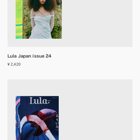
Lula Japan issue 24
¥ 2,420