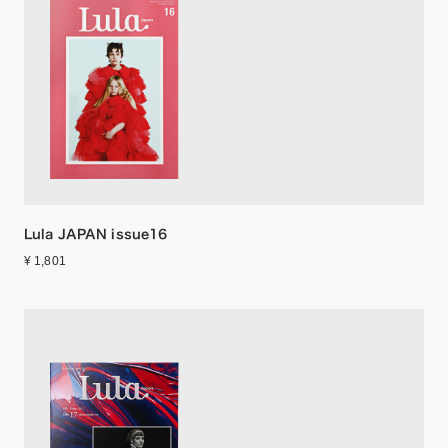
Lula JAPAN issue16
¥ 1,801