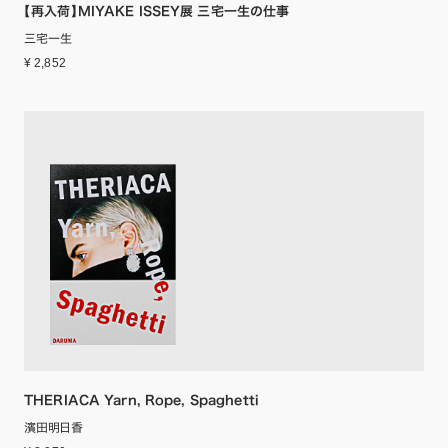
【再入荷】MIYAKE ISSEY展 三宅一生の仕事
三宅一生
¥ 2,852
THERIACA Yarn, Rope, Spaghetti
濱田明日香