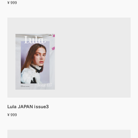
¥ 999
Lula JAPAN issue3
¥ 999