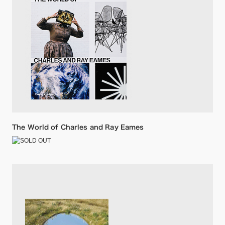
The World of Charles and Ray Eames