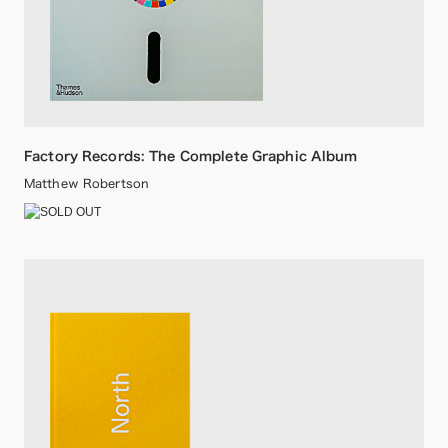
Factory Records: The Complete Graphic Album
Matthew Robertson