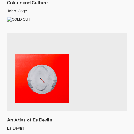
Colour and Culture
John Gage
An Atlas of Es Devlin
Es Devlin