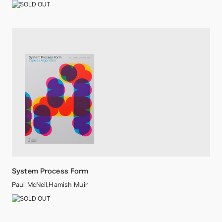
System Process Form
Paul McNeil,Hamish Muir