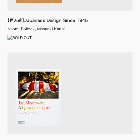
【再入荷】Japanese Design Since 1945
Naomi Pollock, Masaaki Kanai