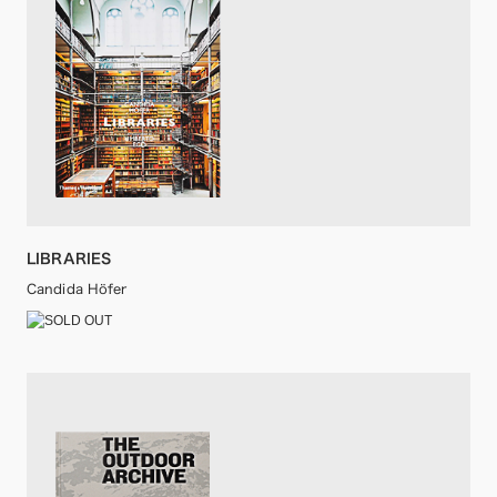
LIBRARIES
Candida Höfer