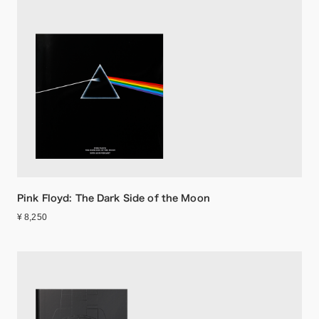
Pink Floyd: The Dark Side of the Moon
¥ 8,250