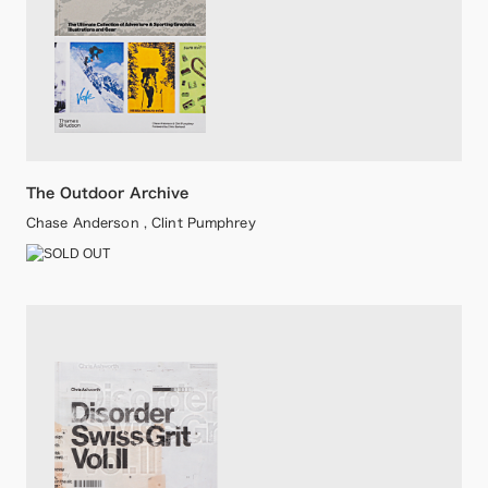
The Outdoor Archive
Chase Anderson , Clint Pumphrey