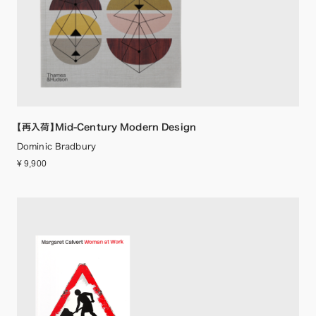
【再入荷】Mid-Century Modern Design
Dominic Bradbury
¥ 9,900