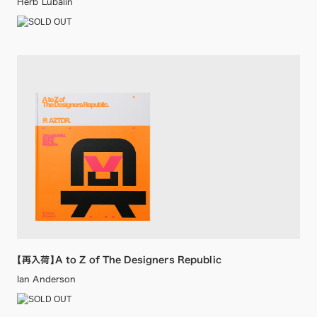
Herb Lubalin
【再入荷】A to Z of The Designers Republic
Ian Anderson