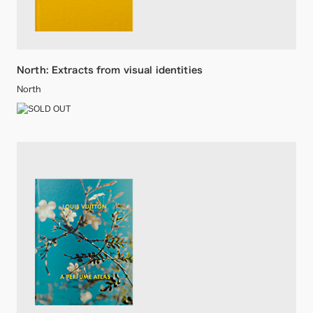
North: Extracts from visual identities
North