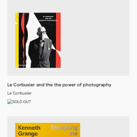
Le Corbusier and the the power of photography
Le Corbusier