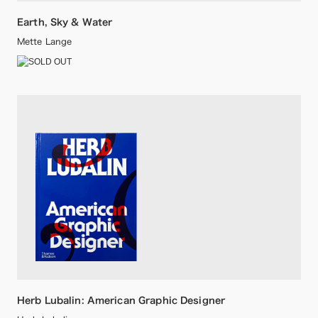
Earth, Sky & Water
Mette Lange
Herb Lubalin: American Graphic Designer