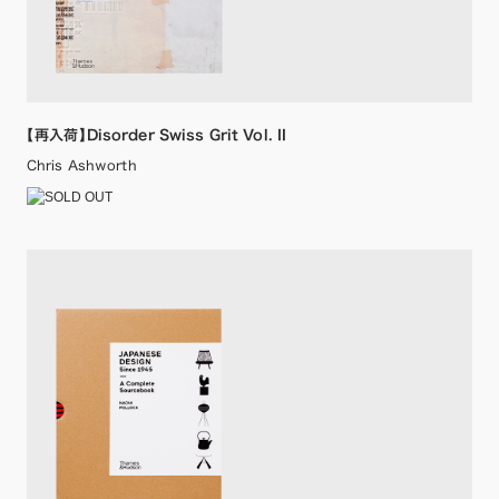
【再入荷】Disorder Swiss Grit Vol. II
Chris Ashworth