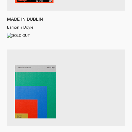
MADE IN DUBLIN
Eamonn Doyle