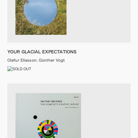
YOUR GLACIAL EXPECTATIONS
Olafur Eliasson, Günther Vogt