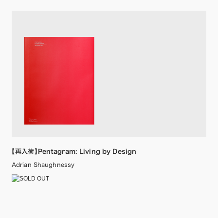
【再入荷】Pentagram: Living by Design
Adrian Shaughnessy