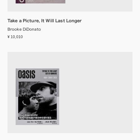
Take a Picture, It Will Last Longer
Brooke DiDonato
¥ 10,010