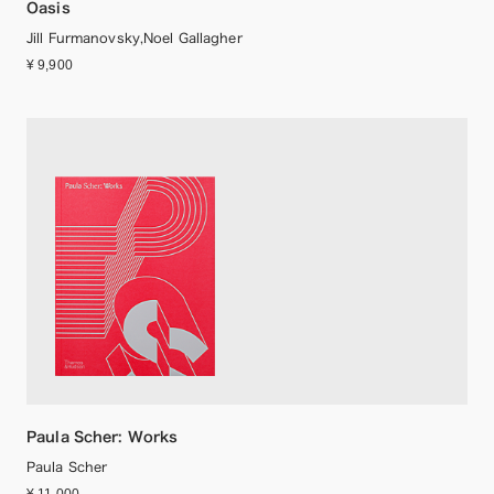
Oasis
Jill Furmanovsky,Noel Gallagher
¥ 9,900
Paula Scher: Works
Paula Scher