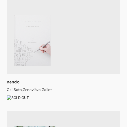
nendo
Oki Sato,Geneviéve Gallot