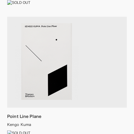
Point Line Plane
Kengo Kuma