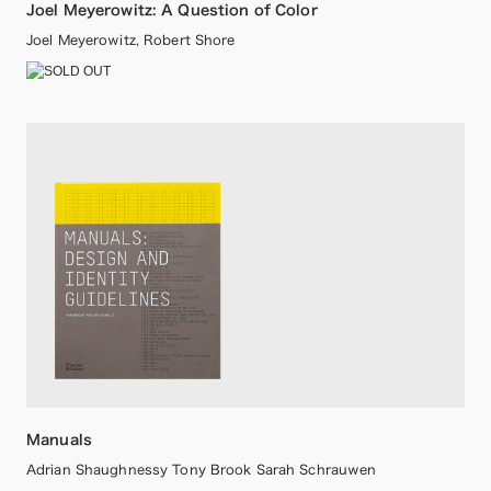
Joel Meyerowitz: A Question of Color
Joel Meyerowitz, Robert Shore
Manuals
Adrian Shaughnessy Tony Brook Sarah Schrauwen