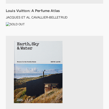
Louis Vuitton: A Perfume Atlas
JACQUES ET AL CAVALLIER-BELLETRUD