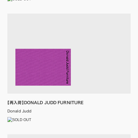
【再入荷】DONALD JUDD FURNITURE
Donald Judd