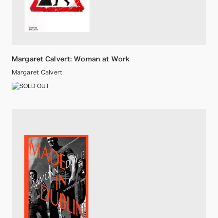
Margaret Calvert: Woman at Work
Margaret Calvert