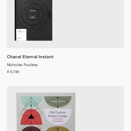
Chanel Eternal Instant
Nicholas Foulkes
¥ 9,790