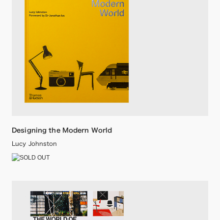
Designing the Modern World
Lucy Johnston