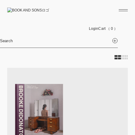
Login
Cart
（ 0 ）
Search