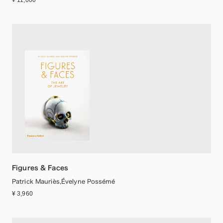
¥ 11,000
Figures & Faces
Patrick Mauriès,Évelyne Possémé
¥ 3,960