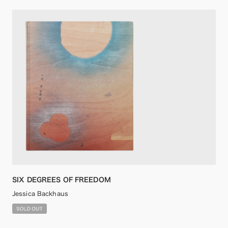
SIX DEGREES OF FREEDOM
Jessica Backhaus