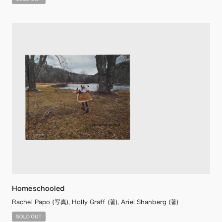
Homeschooled
Rachel Papo (写真), Holly Graff (著), Ariel Shanberg (著)