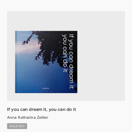
If you can dream it, you can do it
Anna Katharina Zeitler