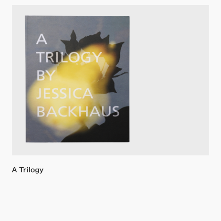
A Trilogy
Jessica Backhaus