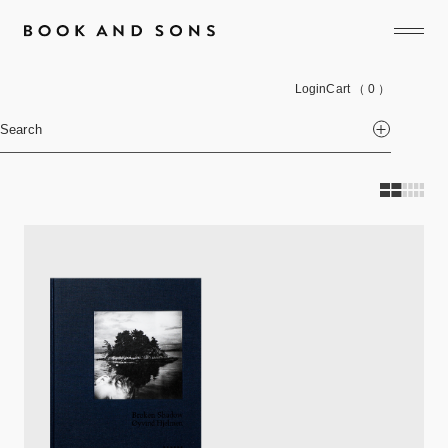
Login
Cart
（ 0 ）
Search