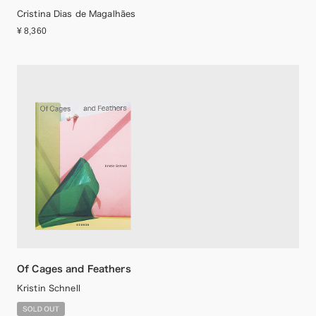
Cristina Dias de Magalhães
¥ 8,360
Of Cages and Feathers
Kristin Schnell