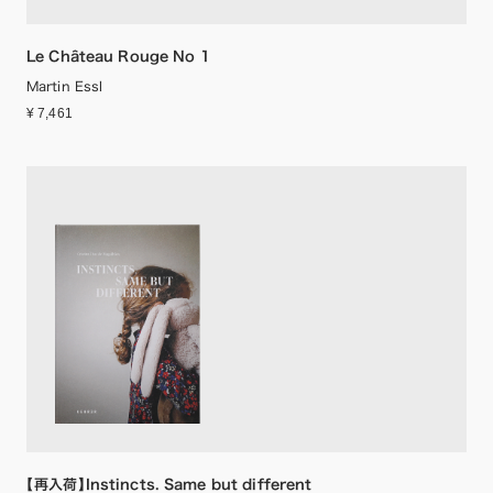
Le Château Rouge No 1
Martin Essl
¥ 7,461
【再入荷】Instincts. Same but different