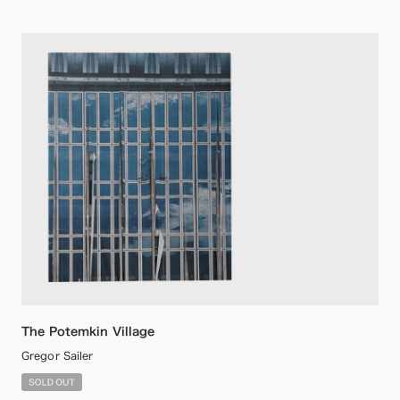
The Potemkin Village
Gregor Sailer