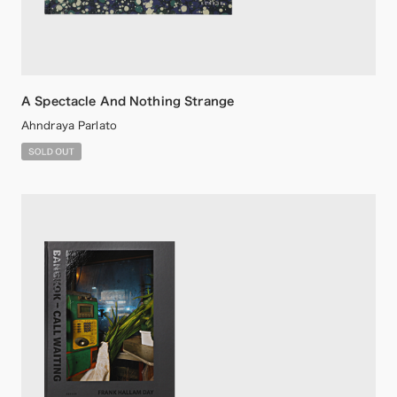
A Spectacle And Nothing Strange
Ahndraya Parlato