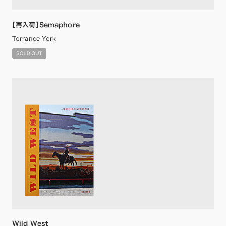
【再入荷】Semaphore
Torrance York
Wild West