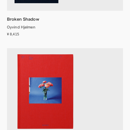
Broken Shadow
Oyvind Hjelmen
¥ 8,415