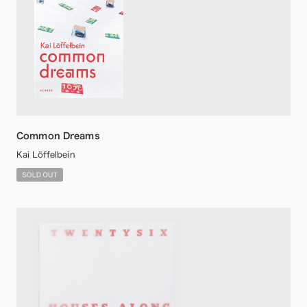
Common Dreams
Kai Löffelbein