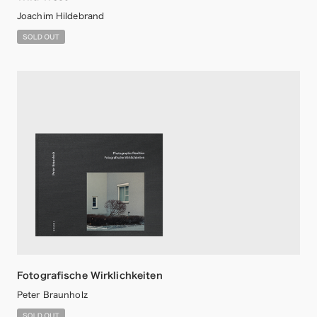
Joachim Hildebrand
Fotografische Wirklichkeiten
Peter Braunholz