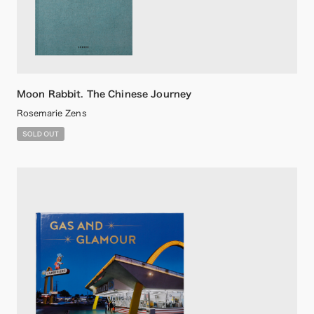
Moon Rabbit. The Chinese Journey
Rosemarie Zens