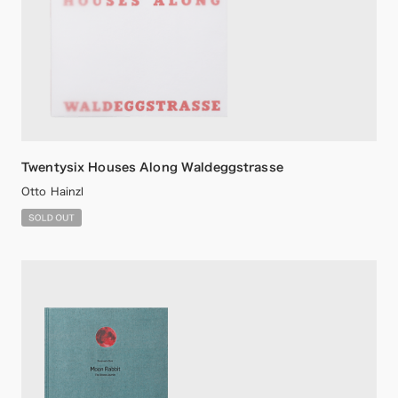
Twentysix Houses Along Waldeggstrasse
Otto Hainzl