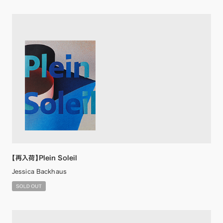
【再入荷】Plein Soleil
Jessica Backhaus