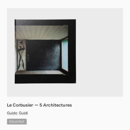
Le Corbusier ー 5 Architectures
Guido Guidi