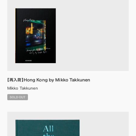
【再入荷】Hong Kong by Mikko Takkunen
Mikko Takkunen