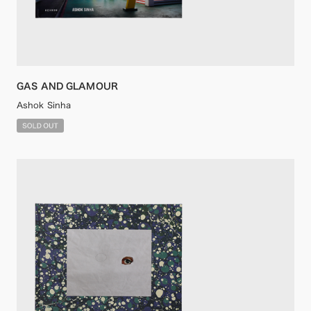
GAS AND GLAMOUR
Ashok Sinha