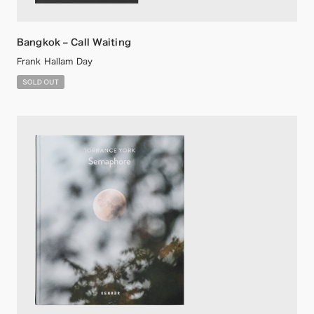
Bangkok – Call Waiting
Frank Hallam Day