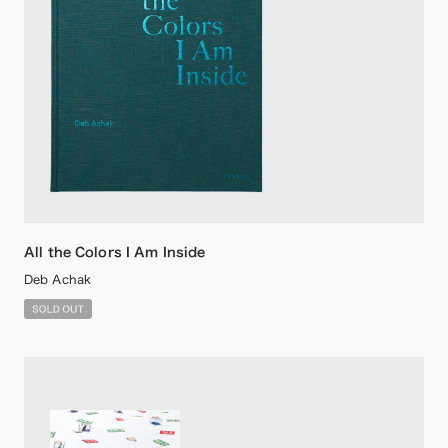
All the Colors I Am Inside
Deb Achak