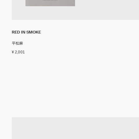
RED IN SMOKE
平松麻
¥ 2,001