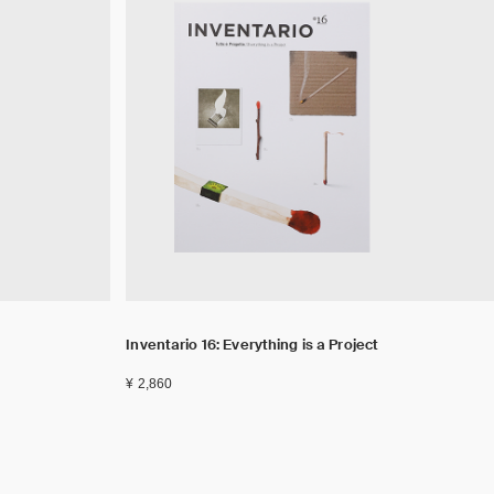
Inventario 16: Everything is a Project
¥ 2,860