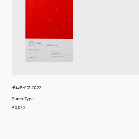
ダムタイプ 2022
Dumb Type
¥ 3,080