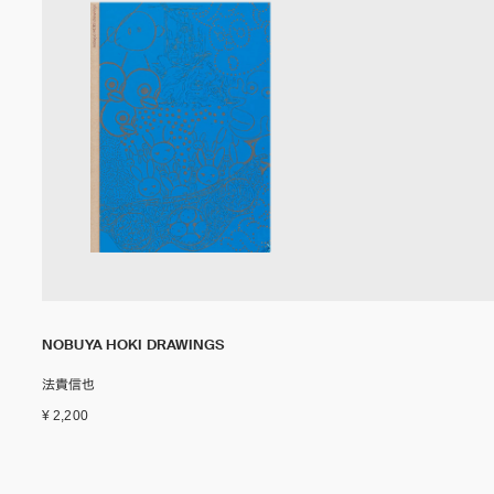
NOBUYA HOKI DRAWINGS
法貴信也
¥ 2,200