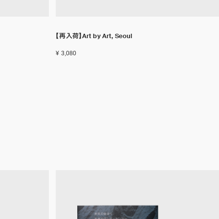
【再入荷】Art by Art, Seoul
¥ 3,080