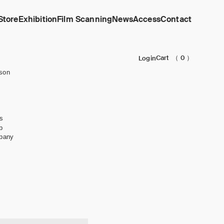
Store
Exhibition
Film Scanning
News
Access
Contact
Cart
（ 0 ）
Login
son
s
b
pany