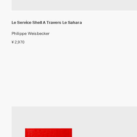
Le Service Shell A Travers Le Sahara
Philippe Weisbecker
¥ 2,970