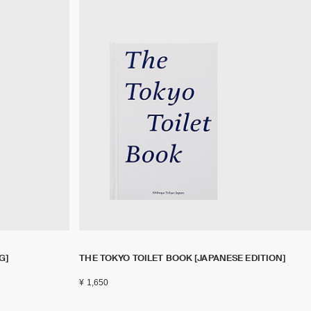
G]
THE TOKYO TOILET BOOK [JAPANESE EDITION]
¥ 1,650