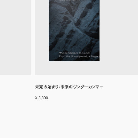
未完の始まり：未来のヴンダーカンマー
¥ 3,300