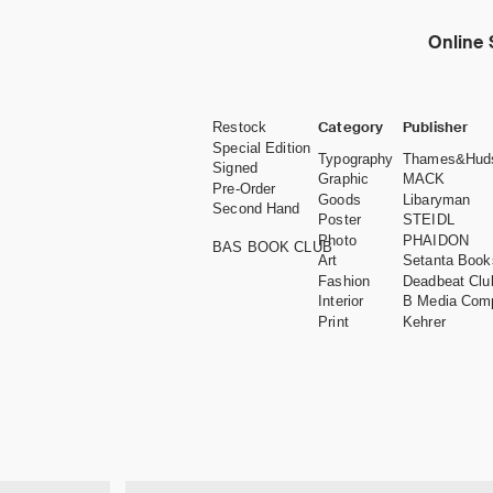
Online 
Category
Publisher
Restock
Special Edition
Typography
Thames&Hud
Signed
Graphic
MACK
Pre-Order
Goods
Libaryman
Second Hand
Poster
STEIDL
Photo
PHAIDON
BAS BOOK CLUB
Art
Setanta Book
Fashion
Deadbeat Clu
Interior
B Media Com
Print
Kehrer