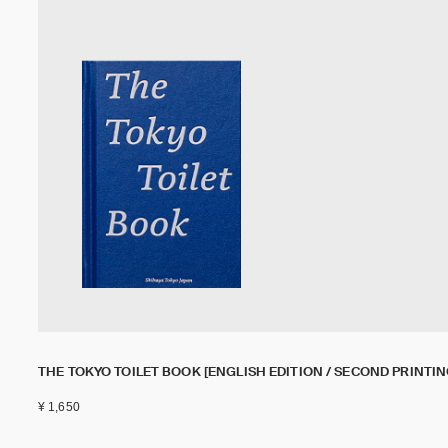
THE TOKYO TOILET BOOK [ENGLISH EDITION / SECOND PRINTIN
¥ 1,650