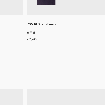
POV #1 Sharp Pencil
髙田唯
¥ 2,200