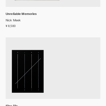
Unreliable Memories
Nick Meek
¥ 8,580
Sine Die