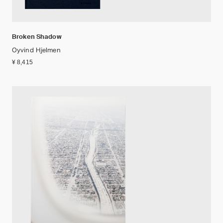
Broken Shadow
Oyvind Hjelmen
¥ 8,415