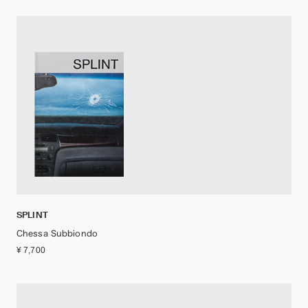
SPLINT
Chessa Subbiondo
¥ 7,700