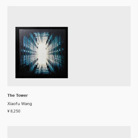
The Tower
Xiaofu Wang
¥ 8,250