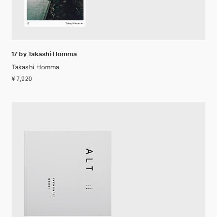
17 by Takashi Homma
Takashi Homma
¥ 7,920