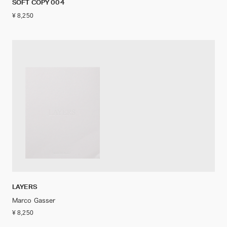
SOFT COPY 004
¥ 8,250
LAYERS
Marco Gasser
¥ 8,250