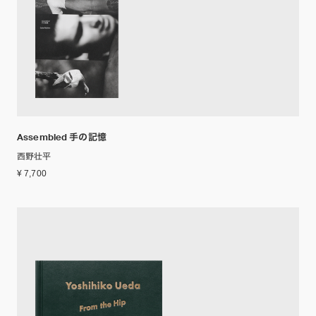
Assembled 手の記憶
西野壮平
¥ 7,700