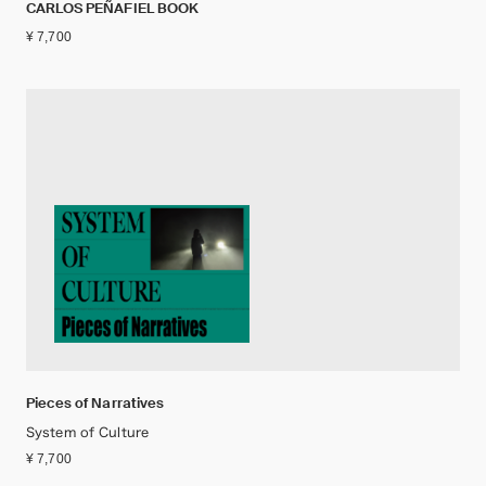
CARLOS PEÑAFIEL BOOK
¥ 7,700
Pieces of Narratives
System of Culture
¥ 7,700