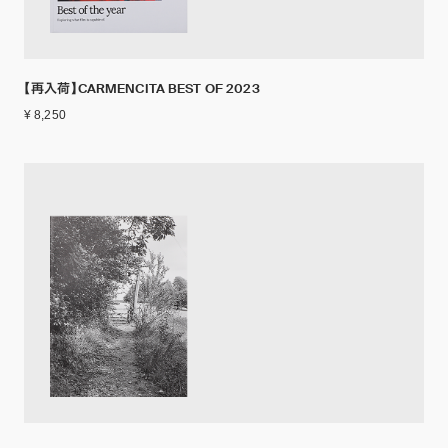
【再入荷】CARMENCITA BEST OF 2023
¥ 8,250