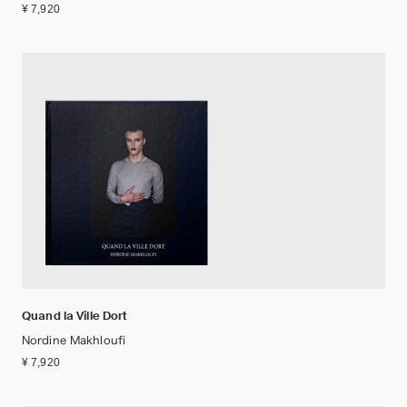
¥ 7,920
Quand la Ville Dort
Nordine Makhloufi
¥ 7,920