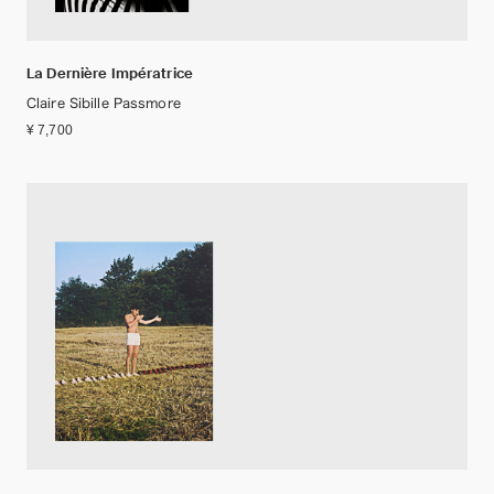
La Dernière Impératrice
Claire Sibille Passmore
¥ 7,700