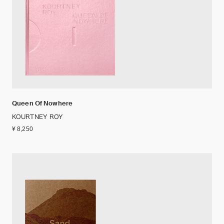
Queen Of Nowhere
KOURTNEY ROY
¥ 8,250