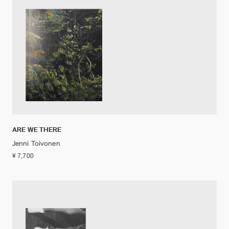
ARE WE THERE
Jenni Toivonen
¥ 7,700