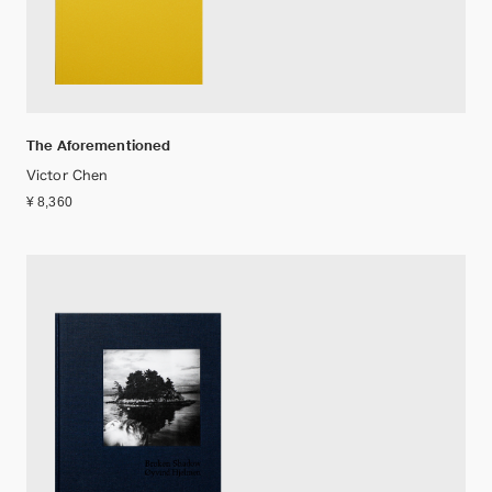
The Aforementioned
Victor Chen
¥ 8,360