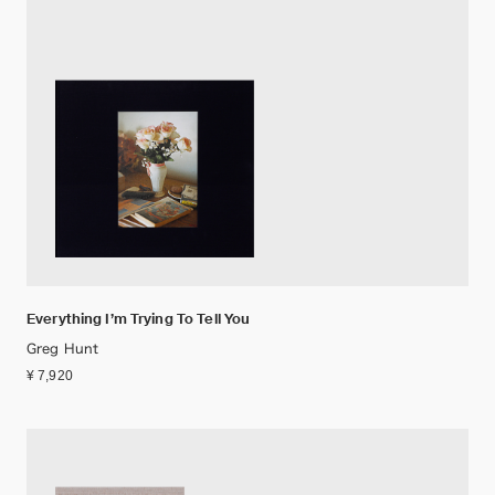
Everything I’m Trying To Tell You
Greg Hunt
¥ 7,920