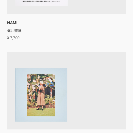
NAMI
梶井照陰
¥ 7,700