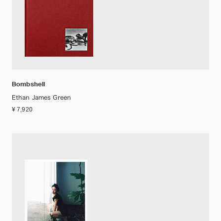
Bombshell
Ethan James Green
¥ 7,920