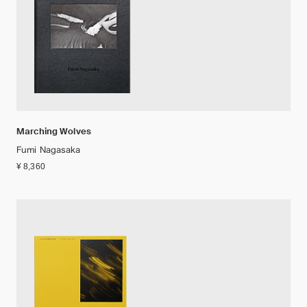
Marching Wolves
Fumi Nagasaka
¥ 8,360