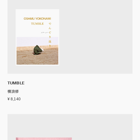
TUMBLE
横浪修
¥ 8,140