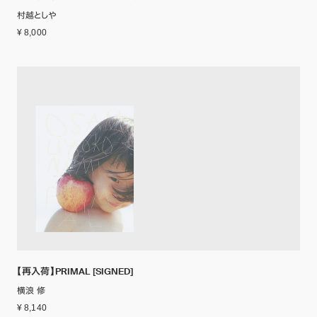
村越としや
¥ 8,000
【再入荷】PRIMAL [SIGNED]
横浪 修
¥ 8,140