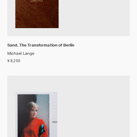
Sand. The Transformation of Berlin
Michael Lange
¥ 8,250