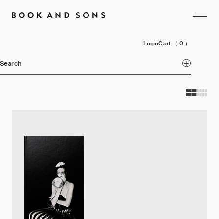
Login
Cart
（ 0 ）
Search