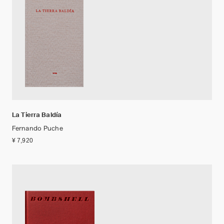
La Tierra Baldía
Fernando Puche
¥ 7,920