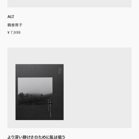
ALT
鶴巻育子
¥ 7,999
より深い静けさのために風は唱う