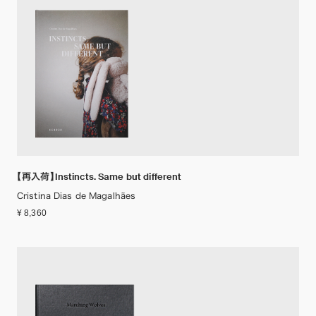
【再入荷】Instincts. Same but different
Cristina Dias de Magalhães
¥ 8,360