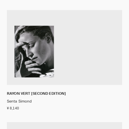
RAYON VERT [SECOND EDITION]
Senta Simond
¥ 8,140