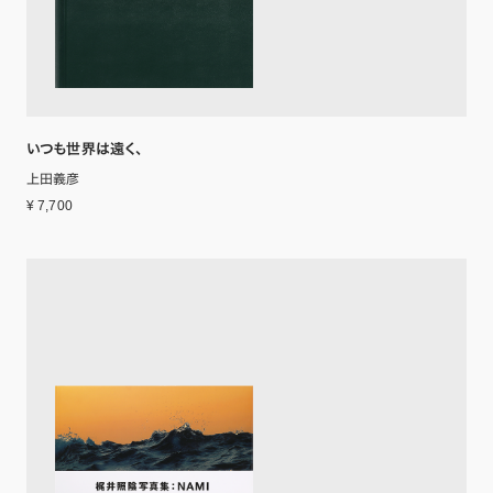
いつも世界は遠く、
上田義彦
¥ 7,700