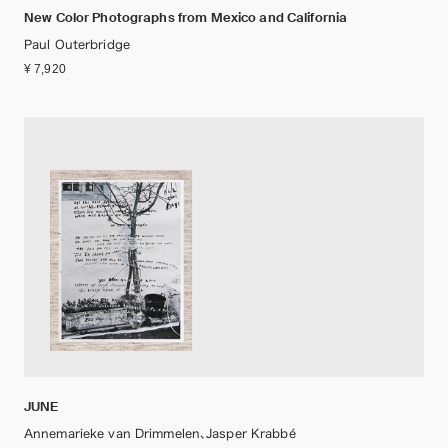
New Color Photographs from Mexico and California
Paul Outerbridge
¥ 7,920
JUNE
Annemarieke van Drimmelen、Jasper Krabbé