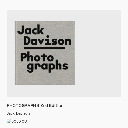
PHOTOGRAPHS 2nd Edition
Jack Davison