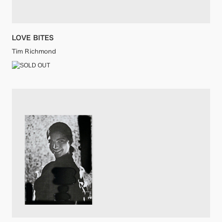
LOVE BITES
Tim Richmond