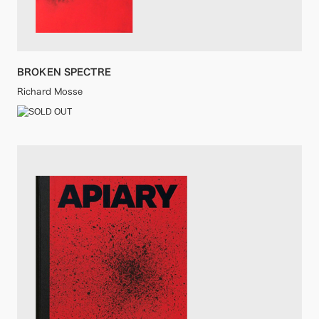
BROKEN SPECTRE
Richard Mosse