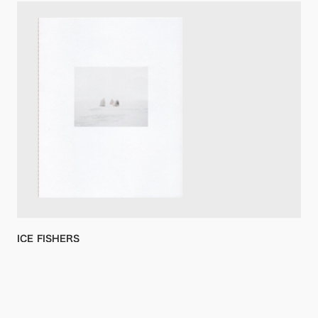
ICE FISHERS
Aleksey Kondratyev