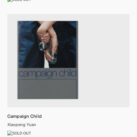
Campaign Child
Xiaopeng Yuan