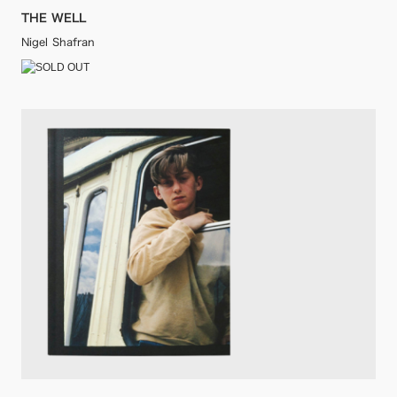
THE WELL
Nigel Shafran