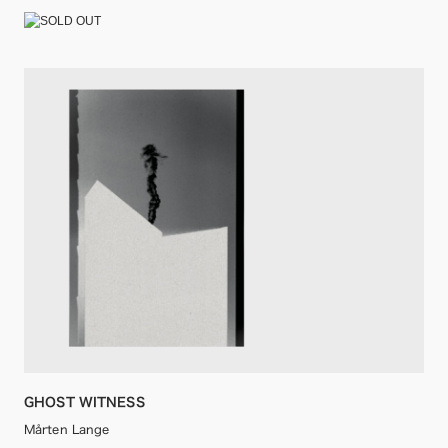
GHOST WITNESS
Mårten Lange