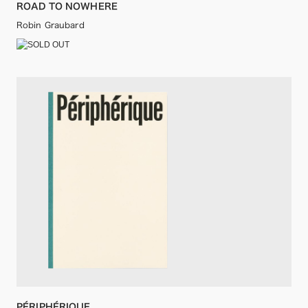
ROAD TO NOWHERE
Robin Graubard
PÉRIPHÉRIQUE