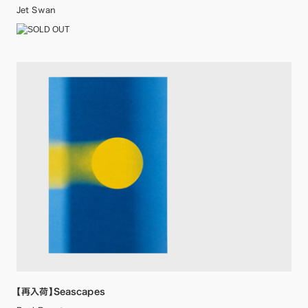
Jet Swan
【再入荷】Seascapes