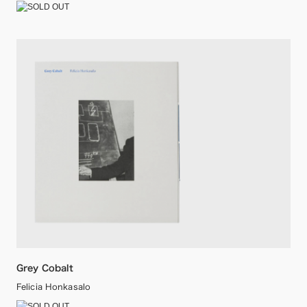
Grey Cobalt
Felicia Honkasalo