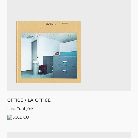
OFFICE / LA OFFICE
Lars Tunbjörk