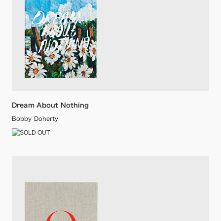
Dream About Nothing
Bobby Doherty