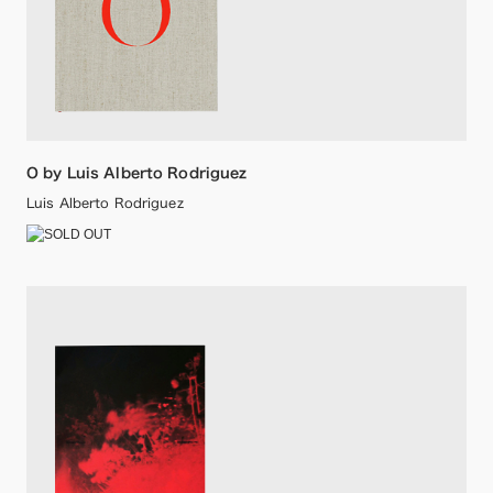
O by Luis Alberto Rodriguez
Luis Alberto Rodriguez