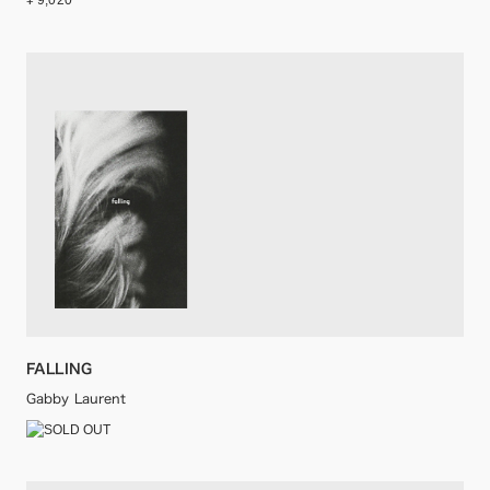
¥ 9,020
FALLING
Gabby Laurent