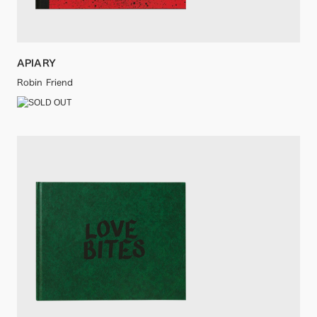
APIARY
Robin Friend