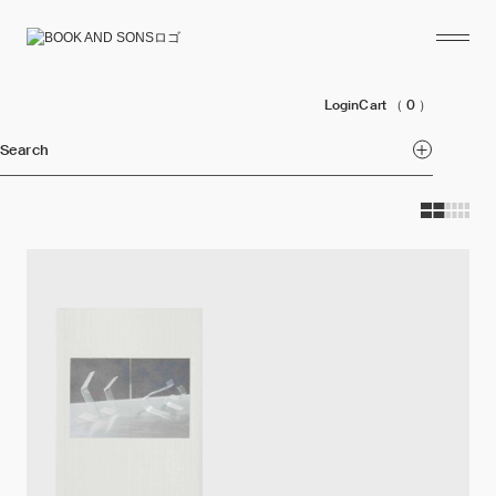
Login
Cart
（ 0 ）
Search