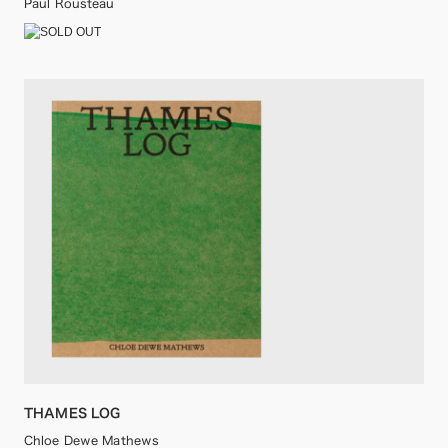
Paul Rousteau
THAMES LOG
Chloe Dewe Mathews