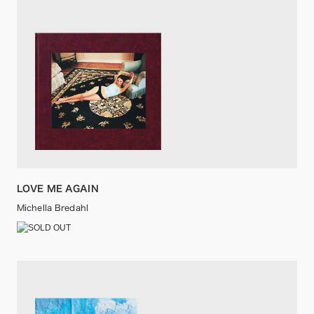
LOVE ME AGAIN
Michella Bredahl