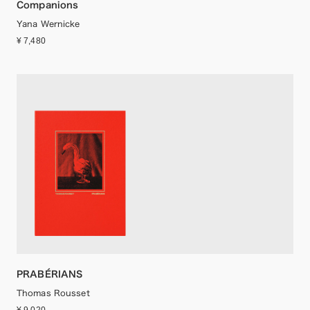
Companions
Yana Wernicke
¥ 7,480
PRABÉRIANS
Thomas Rousset