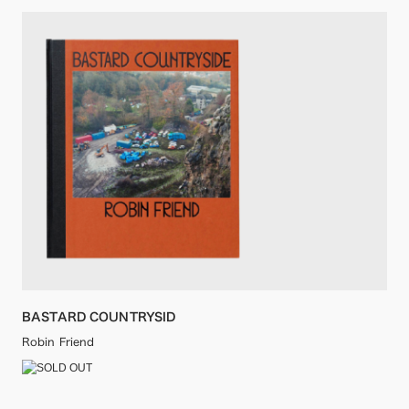
BASTARD COUNTRYSID
Robin Friend