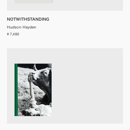
NOTWITHSTANDING
Hudson Hayden
¥ 7,480