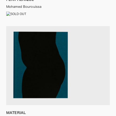
Mohamed Bourouissa
MATERIAL