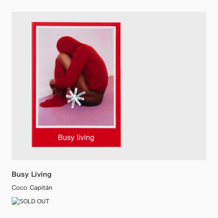
Busy Living
Coco Capitán