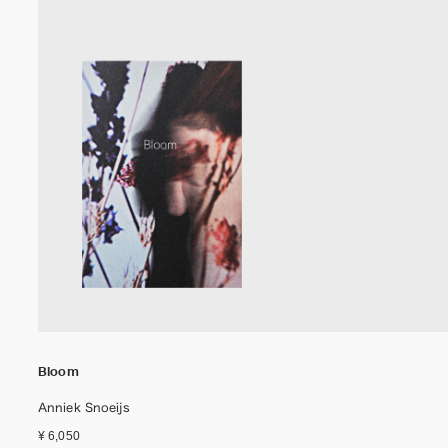
Bloom
Anniek Snoeijs
¥ 6,050