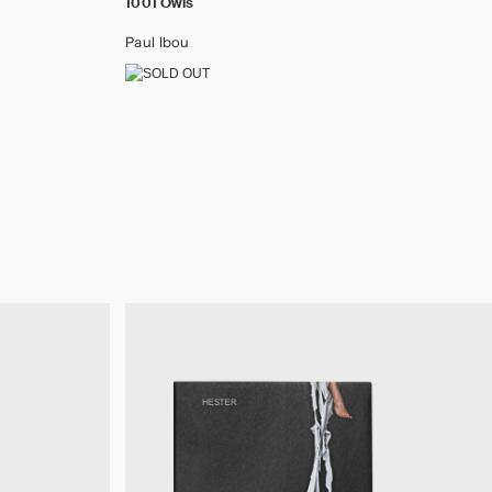
1001 Owls
Paul Ibou