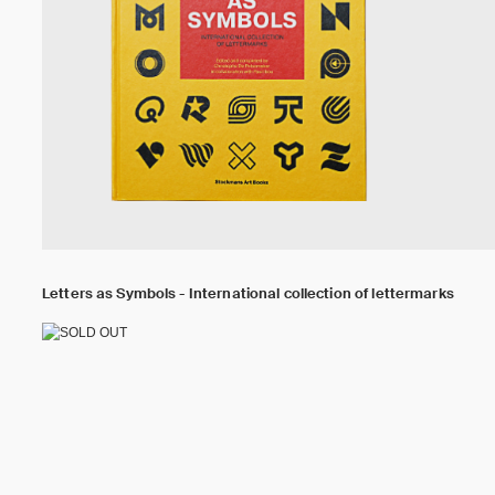
Letters as Symbols - International collection of lettermarks