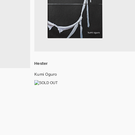
Hester
Kumi Oguro