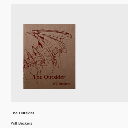
The Outsider
Will Beckers