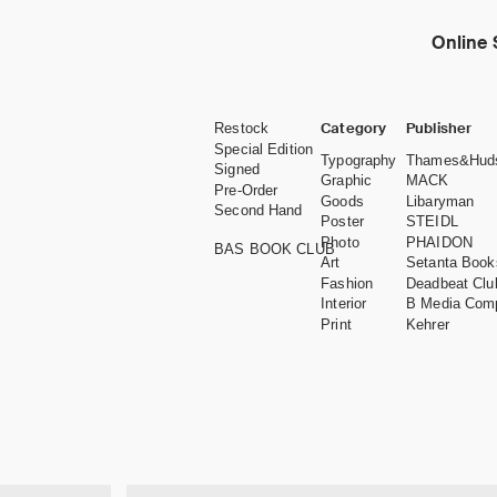
Online 
Category
Publisher
Restock
Special Edition
Typography
Thames&Hud
Signed
Graphic
MACK
Pre-Order
Goods
Libaryman
Second Hand
Poster
STEIDL
Photo
PHAIDON
BAS BOOK CLUB
Art
Setanta Book
Fashion
Deadbeat Clu
Interior
B Media Com
Print
Kehrer