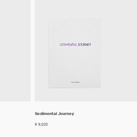
Sedimental Journey
¥ 9,020