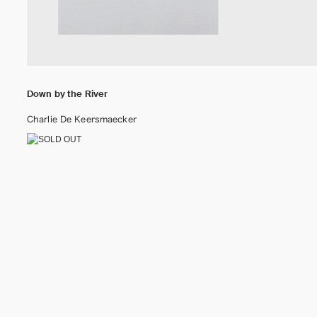
Down by the River
Charlie De Keersmaecker