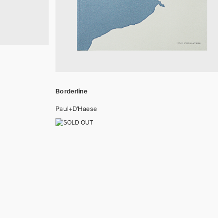
Borderline
Paul+D'Haese