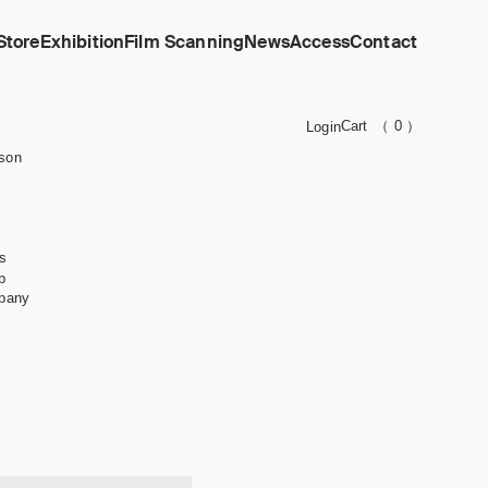
Store
Exhibition
Film Scanning
News
Access
Contact
Cart
（ 0 ）
Login
son
s
b
pany