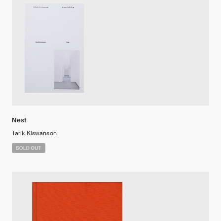
Nest
Tarik Kiswanson