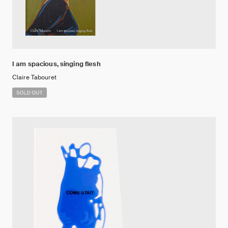
I am spacious, singing flesh
Claire Tabouret