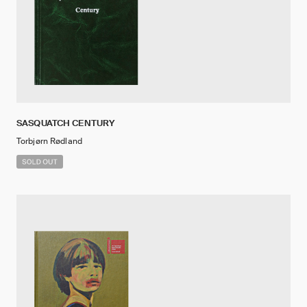
SASQUATCH CENTURY
Torbjørn Rødland