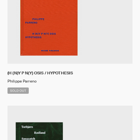
(H {N)Y P N(Y} OSIS / HYPOTHESIS
Philippe Parreno