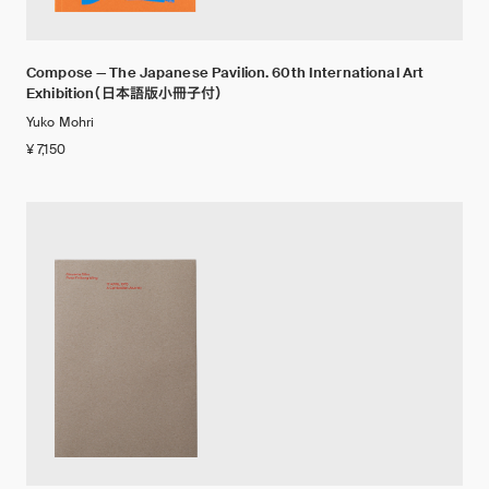
Compose — The Japanese Pavilion. 60th International Art
Exhibition（日本語版小冊子付）
Yuko Mohri
¥ 7,150