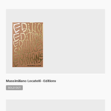
Massimiliano Locatelli - Editions