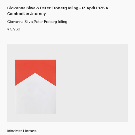
Giovanna Silva & Peter Froberg Idling - 17 April 1975 A
Cambodian Journey
Giovanna Silva,Peter Froberg Idling
¥ 3,960
Modest Homes