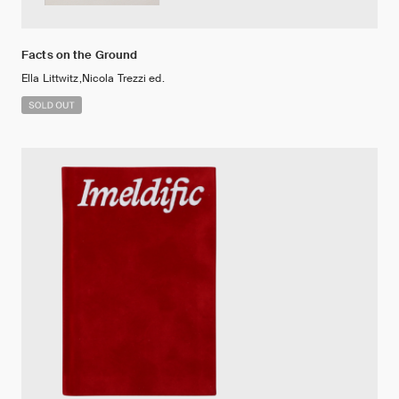
Facts on the Ground
Ella Littwitz,Nicola Trezzi ed.