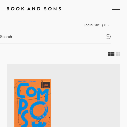
Login
Cart
（ 0 ）
Search