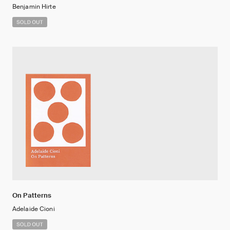
Benjamin Hirte
On Patterns
Adelaide Cioni