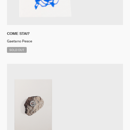
COME STAI?
Gaetano Pesce