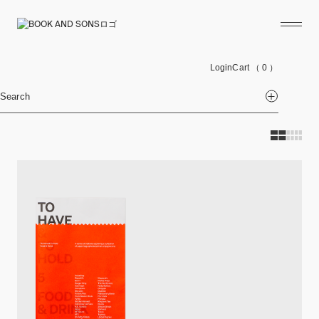
Login
Cart
（ 0 ）
Search