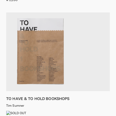
¥ 5,280
TO HAVE & TO HOLD BOOKSHOPS
Tim Sumner