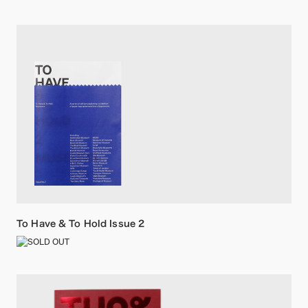
To Have & To Hold Issue 2