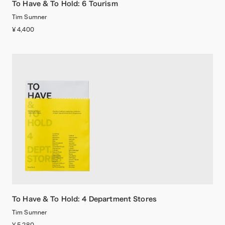
To Have & To Hold: 6 Tourism
Tim Sumner
¥ 4,400
To Have & To Hold: 4 Department Stores
Tim Sumner