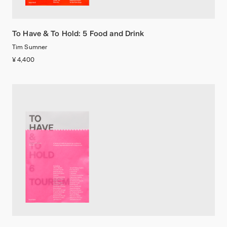
To Have & To Hold: 5 Food and Drink
Tim Sumner
¥ 4,400