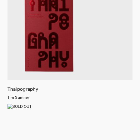
Thaipography
Tim Sumner