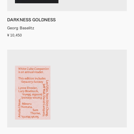
DARKNESS GOLDNESS
Georg Baselitz
¥ 10,450