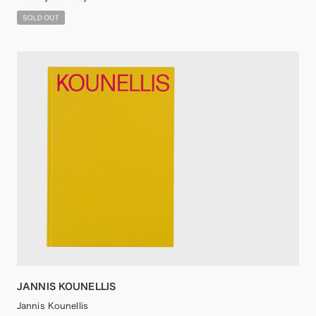
JANNIS KOUNELLIS
Jannis Kounellis