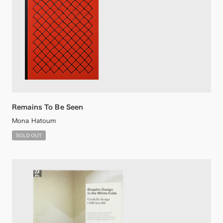
Remains To Be Seen
Mona Hatoum