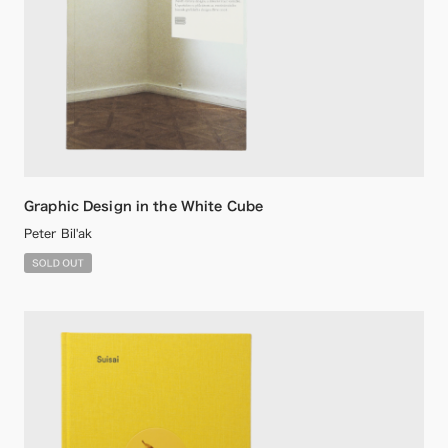
Graphic Design in the White Cube
Peter Bil'ak