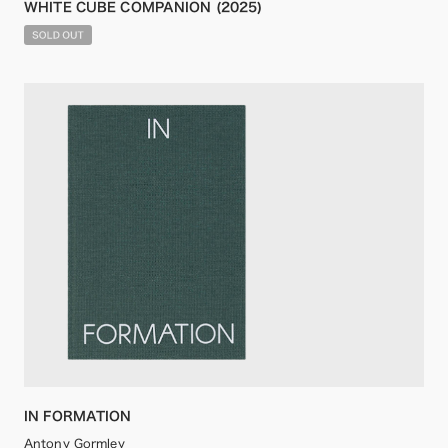
WHITE CUBE COMPANION (2025)
IN FORMATION
Antony Gormley