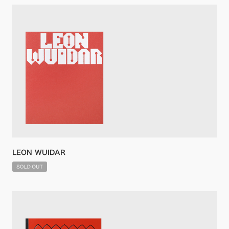
LEON WUIDAR