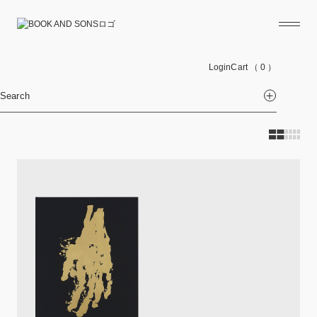
Login
Cart
（ 0 ）
Search