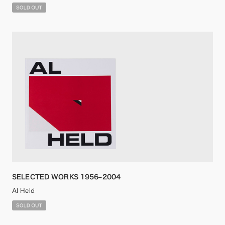
SELECTED WORKS 1956–2004
Al Held