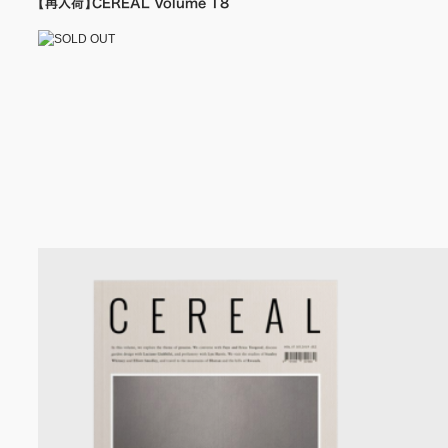
【再入荷】CEREAL Volume 18