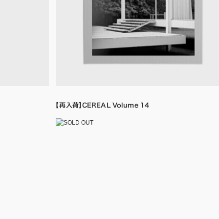
【再入荷】CEREAL Volume 14