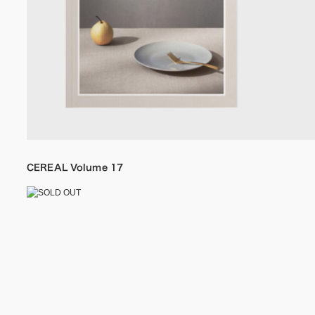
CEREAL Volume 17