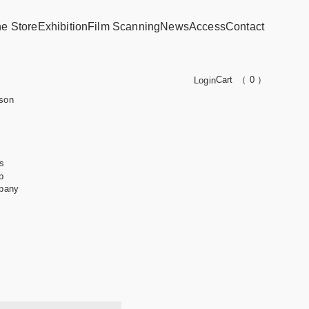
ne Store
Exhibition
Film Scanning
News
Access
Contact
Cart
（ 0 ）
Login
son
s
b
pany