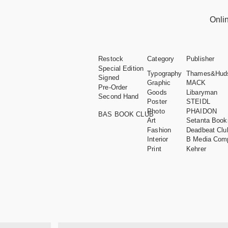
Onli
Restock
Category
Publisher
Special Edition
Typography
Thames&Hud
Signed
Graphic
MACK
Pre-Order
Goods
Libaryman
Second Hand
Poster
STEIDL
Photo
PHAIDON
BAS BOOK CLUB
Art
Setanta Book
Fashion
Deadbeat Clu
Interior
B Media Com
Print
Kehrer