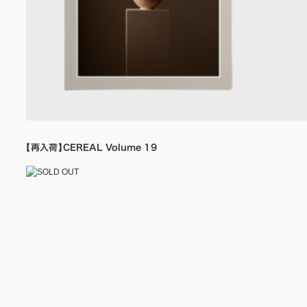
【再入荷】CEREAL Volume 19