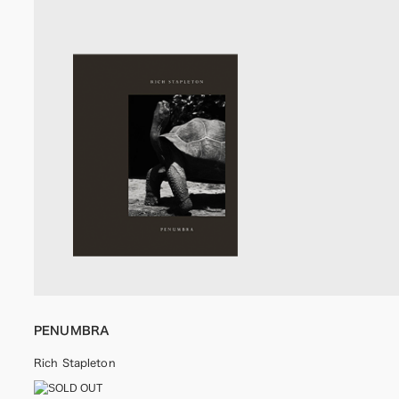
PENUMBRA
Rich Stapleton