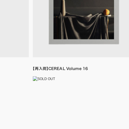
【再入荷】CEREAL Volume 16