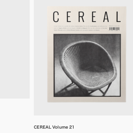
CEREAL Volume 21