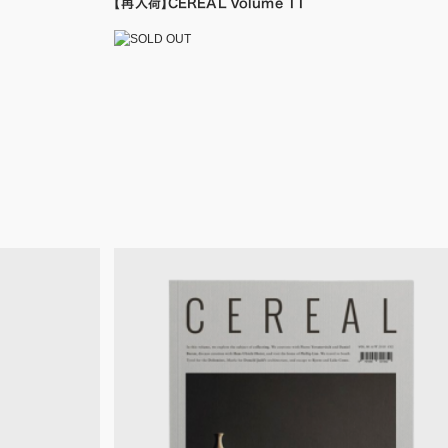
【再入荷】CEREAL Volume 11