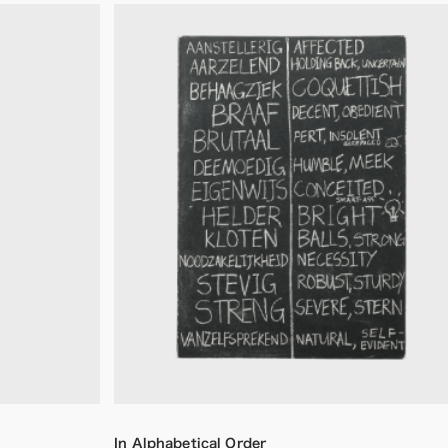
In Alphabetical Order