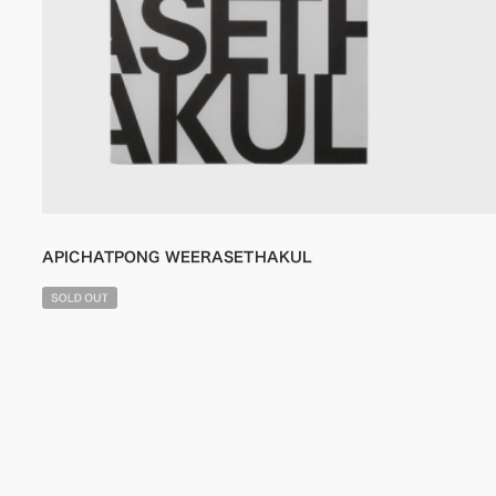
APICHATPONG WEERASETHAKUL