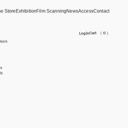
ne Store
Exhibition
Film Scanning
News
Access
Contact
Cart
（ 0 ）
Login
dson
ks
ub