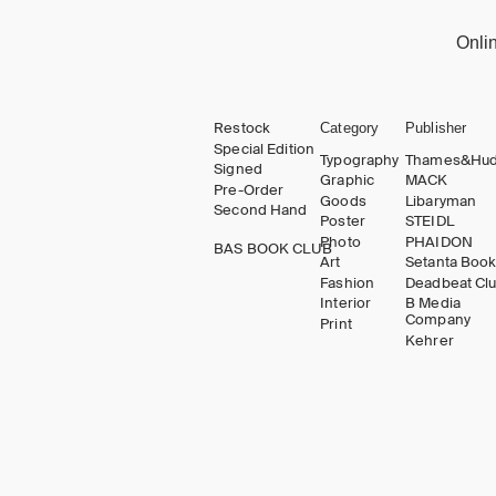
Onli
Restock
Category
Publisher
Special Edition
Typography
Thames&Hu
Signed
Graphic
MACK
Pre-Order
Goods
Libaryman
Second Hand
Poster
STEIDL
Photo
PHAIDON
BAS BOOK CLUB
Art
Setanta Boo
Fashion
Deadbeat Cl
Interior
B Media
Company
Print
Kehrer