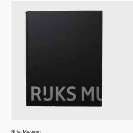
Rijks Museum