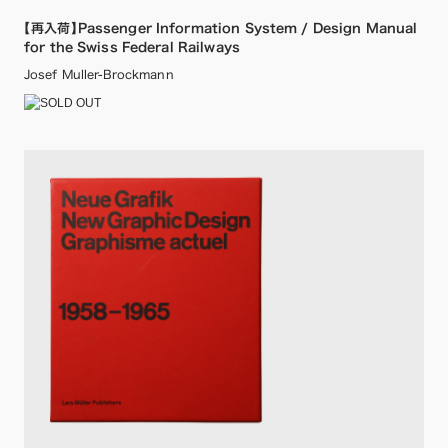
【再入荷】Passenger Information System / Design Manual
for the Swiss Federal Railways
Josef Muller-Brockmann