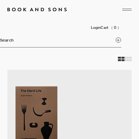
Login
Cart
（ 0 ）
Search