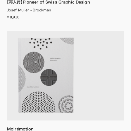
【再入荷】Pioneer of Swiss Graphic Design
Josef Muller - Brockman
¥ 8,910
Moirémotion