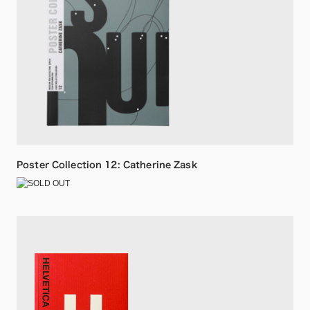
Poster Collection 12: Catherine Zask