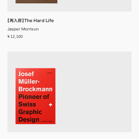
【再入荷】The Hard Life
Jasper Morrison
¥ 12,100