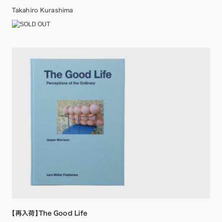
Takahiro Kurashima
【再入荷】The Good Life