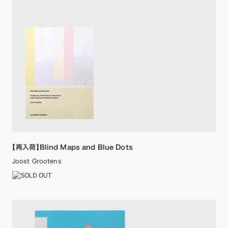
【再入荷】Blind Maps and Blue Dots
Joost Grootens