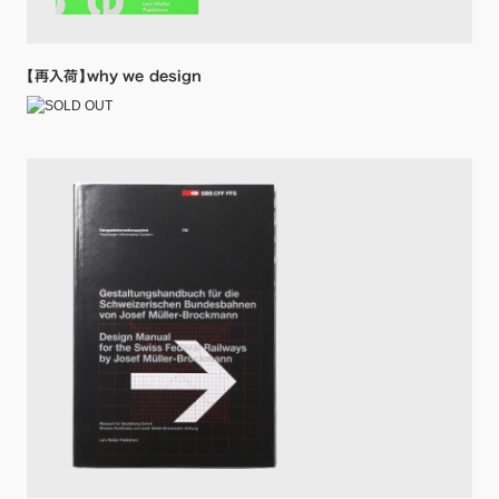
【再入荷】why we design