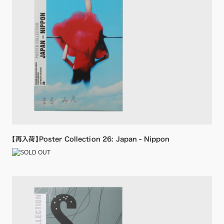
【再入荷】Poster Collection 26: Japan - Nippon