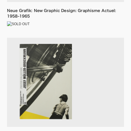
Neue Grafik: New Graphic Design: Graphisme Actuel:
1958-1965