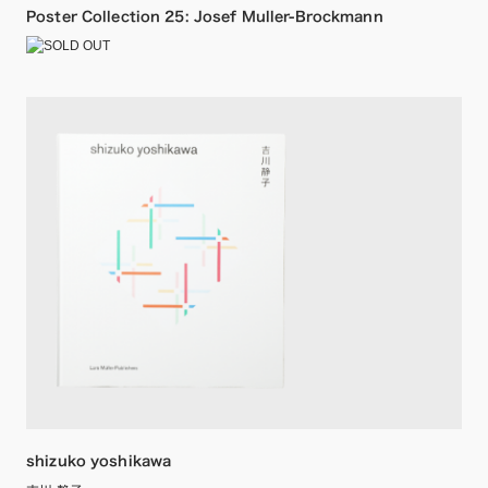
Poster Collection 25: Josef Muller-Brockmann
shizuko yoshikawa