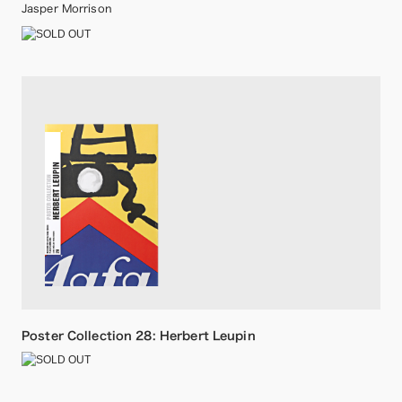
Jasper Morrison
Poster Collection 28: Herbert Leupin