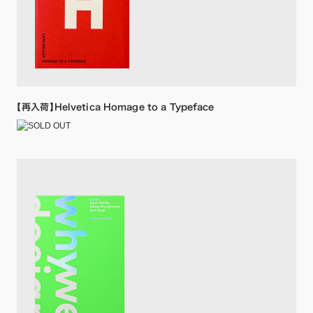
【再入荷】Helvetica Homage to a Typeface