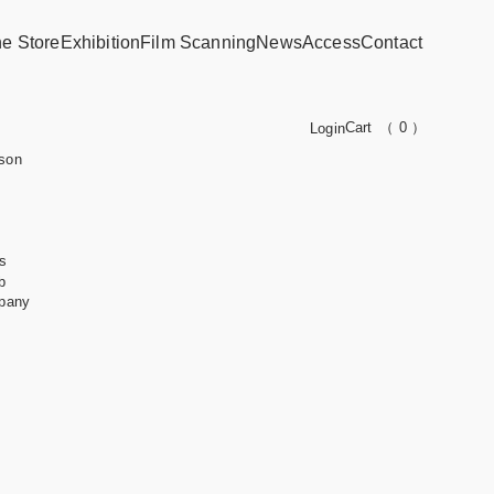
ne Store
Exhibition
Film Scanning
News
Access
Contact
Cart
（ 0 ）
Login
son
s
b
pany