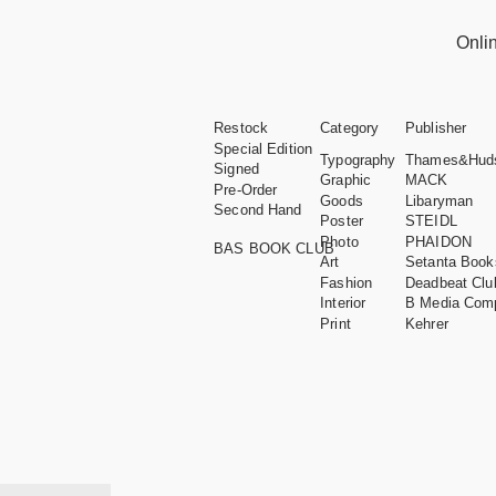
Onli
Restock
Category
Publisher
Special Edition
Typography
Thames&Hud
Signed
Graphic
MACK
Pre-Order
Goods
Libaryman
Second Hand
Poster
STEIDL
Photo
PHAIDON
BAS BOOK CLUB
Art
Setanta Book
Fashion
Deadbeat Clu
Interior
B Media Com
Print
Kehrer