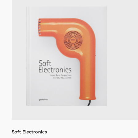
Soft Electronics