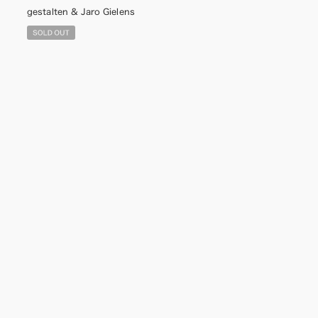
gestalten & Jaro Gielens