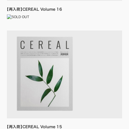
【再入荷】CEREAL Volume 16
【再入荷】CEREAL Volume 15