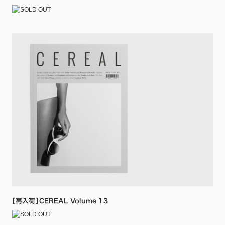
【再入荷】CEREAL Volume 13