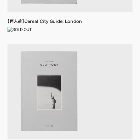
【再入荷】Cereal City Guide: London