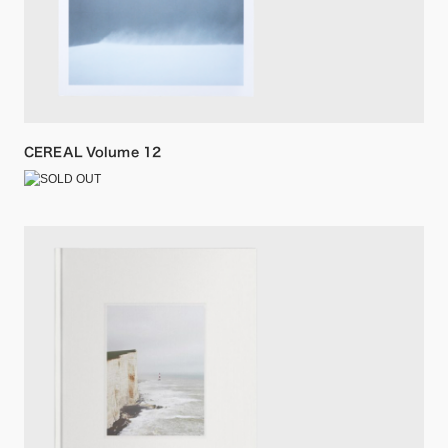
CEREAL Volume 12