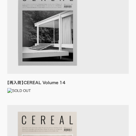
【再入荷】CEREAL Volume 14