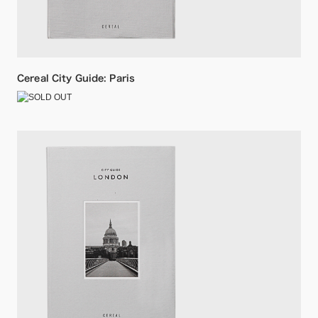
Cereal City Guide: Paris