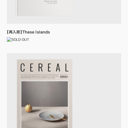
【再入荷】These Islands