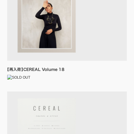
【再入荷】CEREAL Volume 18