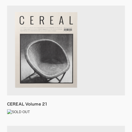
CEREAL Volume 21