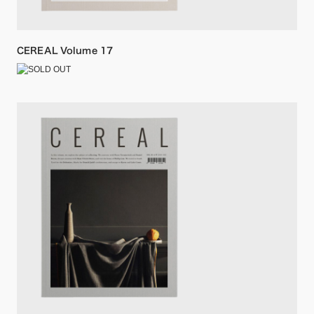
CEREAL Volume 17