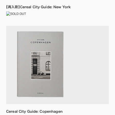
【再入荷】Cereal City Guide: New York
Cereal City Guide: Copenhagen