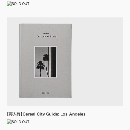
【再入荷】Cereal City Guide: Los Angeles