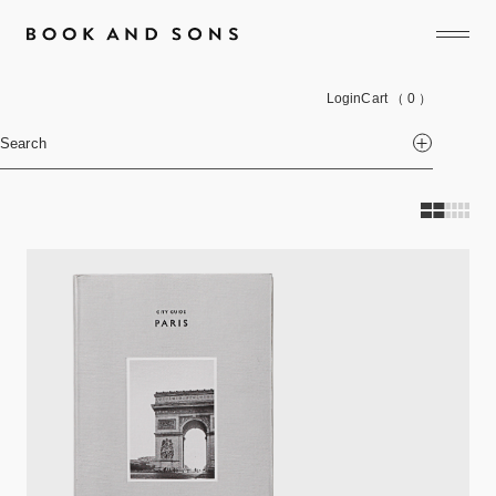
Login
Cart
（ 0 ）
Search