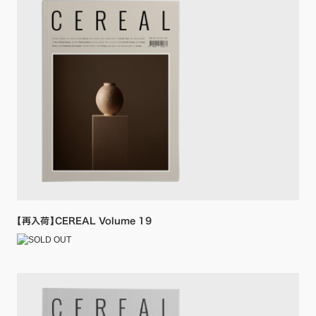
【再入荷】CEREAL Volume 19