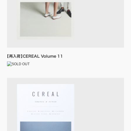
【再入荷】CEREAL Volume 11