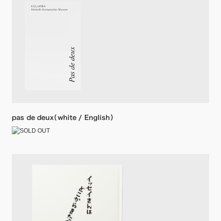
pas de deux（white / English）