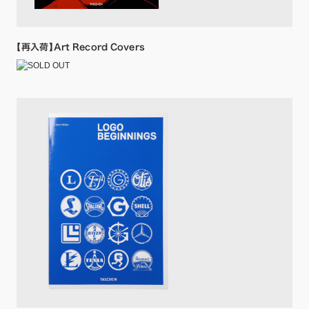
【再入荷】Art Record Covers