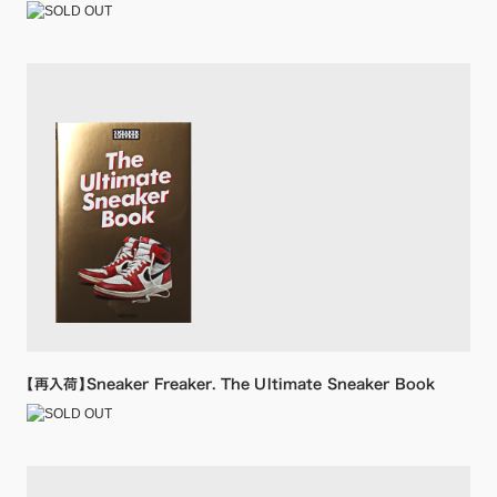
【再入荷】Sneaker Freaker. The Ultimate Sneaker Book