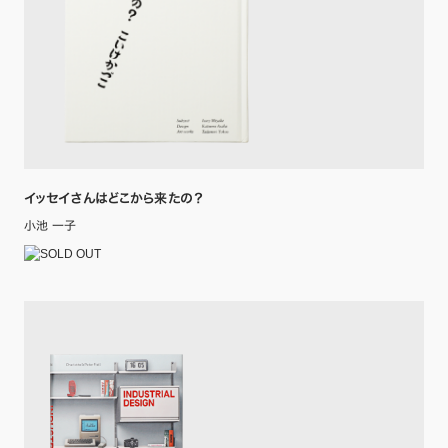
イッセイさんはどこから来たの？
小池 一子