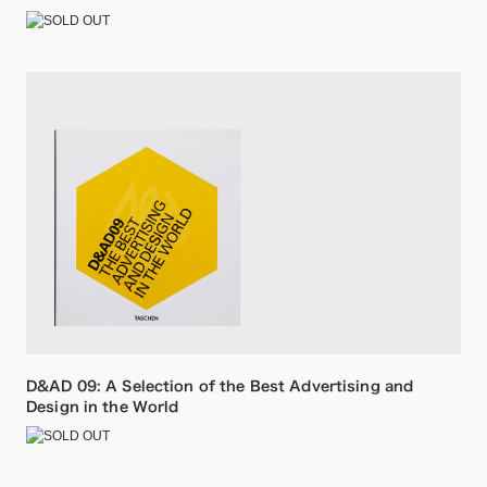
D&AD 09: A Selection of the Best Advertising and
Design in the World