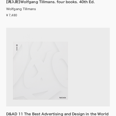
【再入荷】Wolfgang Tillmans. four books. 40th Ed.
Wolfgang Tillmans
¥ 7,480
D&AD 11 The Best Advertising and Design in the World