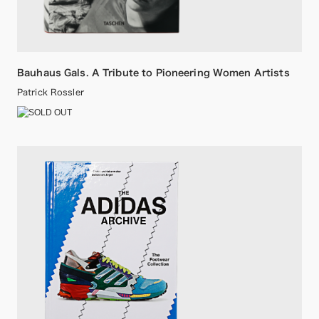
Bauhaus Gals. A Tribute to Pioneering Women Artists
Patrick Rossler