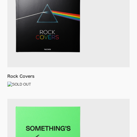
Rock Covers