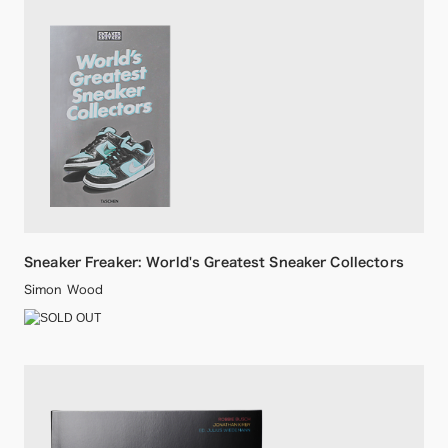
Sneaker Freaker: World's Greatest Sneaker Collectors
Simon Wood