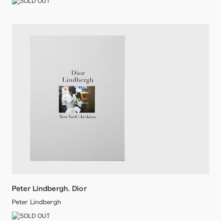
Peter Lindbergh. Dior
Peter Lindbergh