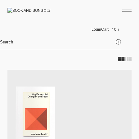
Login
Cart
（ 0 ）
Search