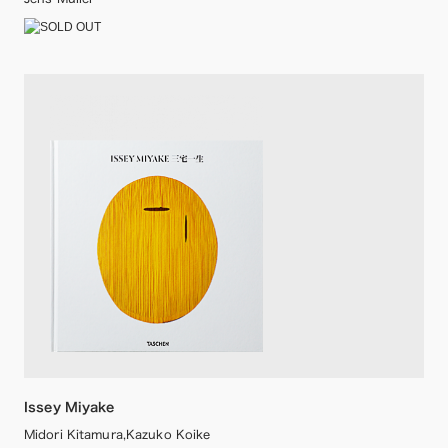
Issey Miyake
Midori Kitamura,Kazuko Koike