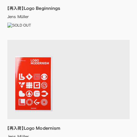
【再入荷】Logo Beginnings
Jens Müller
【再入荷】Logo Modernism
Jens Müller