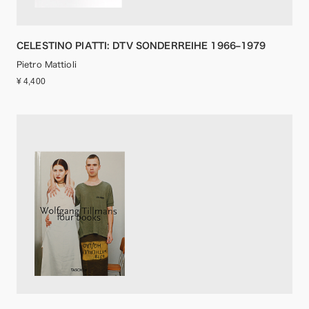
CELESTINO PIATTI: DTV SONDERREIHE 1966–1979
Pietro Mattioli
¥ 4,400