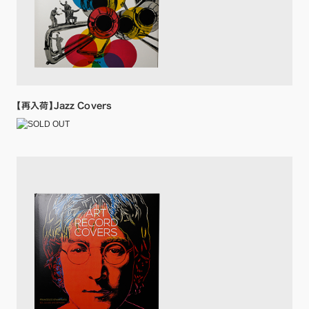
【再入荷】Jazz Covers