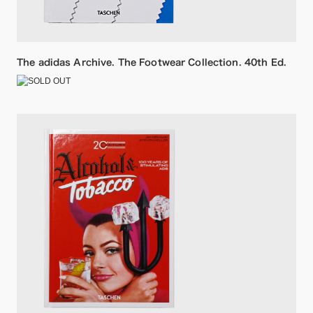
The adidas Archive. The Footwear Collection. 40th Ed.