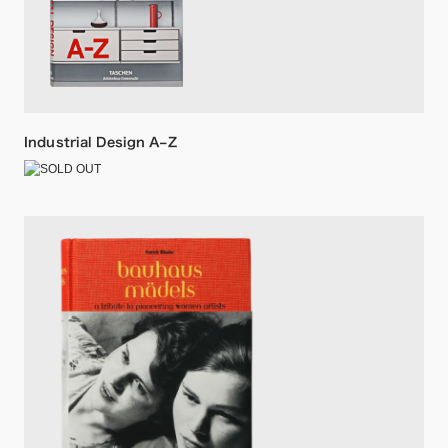
Industrial Design A–Z