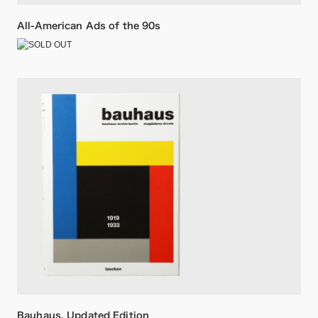
All-American Ads of the 90s
Bauhaus. Updated Edition