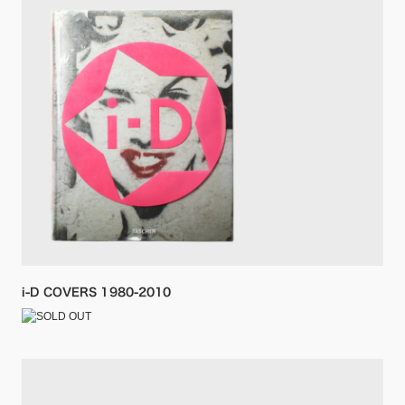
i-D COVERS 1980-2010