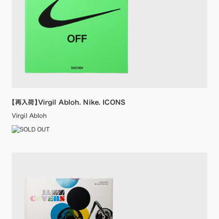
【再入荷】Virgil Abloh. Nike. ICONS
Virgil Abloh