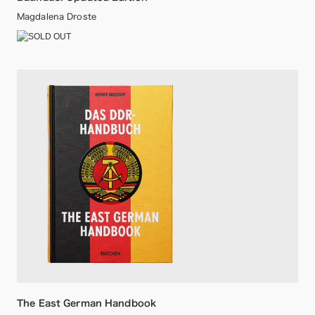
Magdalena Droste
The East German Handbook