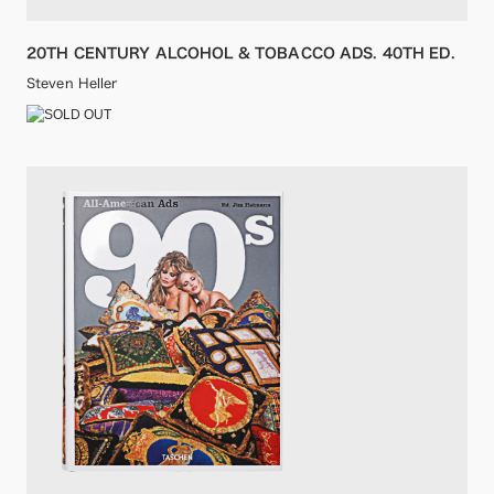
20TH CENTURY ALCOHOL & TOBACCO ADS. 40TH ED.
Steven Heller