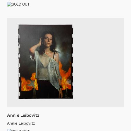
Annie Leibovitz
Annie Leibovitz