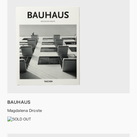
BAUHAUS
Magdalena Droste