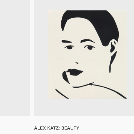
ALEX KATZ: BEAUTY