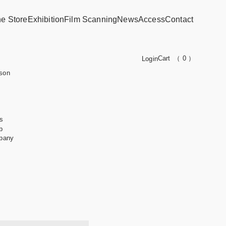
ne Store
Exhibition
Film Scanning
News
Access
Contact
Cart
（ 0 ）
Login
son
s
b
pany