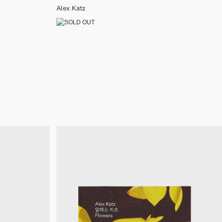
Alex Katz