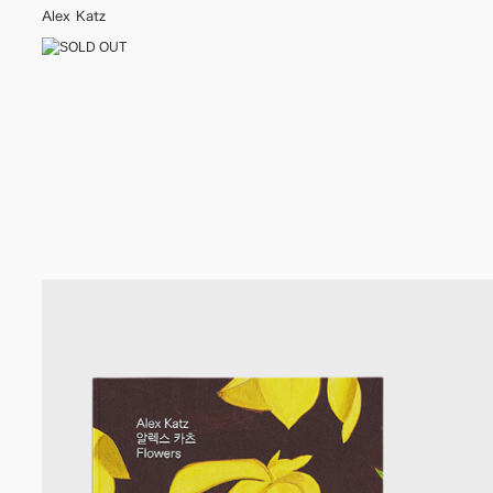
Alex Katz