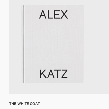
THE WHITE COAT