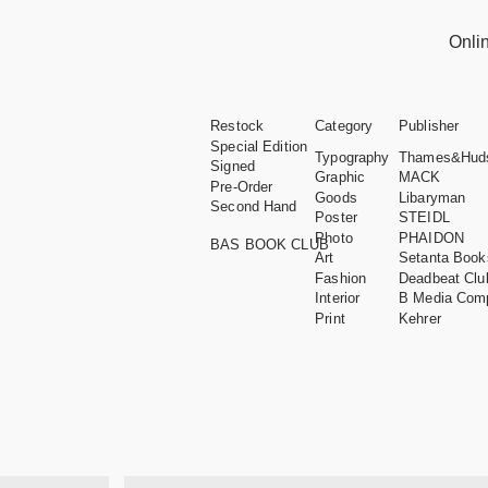
Onli
Restock
Category
Publisher
Special Edition
Typography
Thames&Hud
Signed
Graphic
MACK
Pre-Order
Goods
Libaryman
Second Hand
Poster
STEIDL
Photo
PHAIDON
BAS BOOK CLUB
Art
Setanta Book
Fashion
Deadbeat Clu
Interior
B Media Com
Print
Kehrer