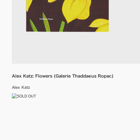
Alex Katz: Flowers (Galerie Thaddaeus Ropac)
Alex Katz