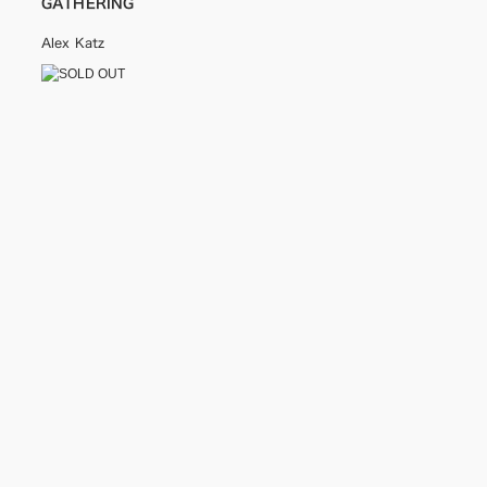
GATHERING
Alex Katz