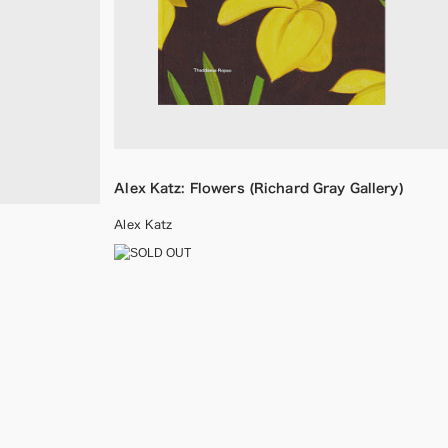
Alex Katz: Flowers (Richard Gray Gallery)
Alex Katz