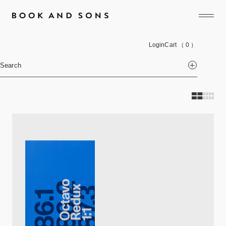
Login
Cart
（ 0 ）
Search