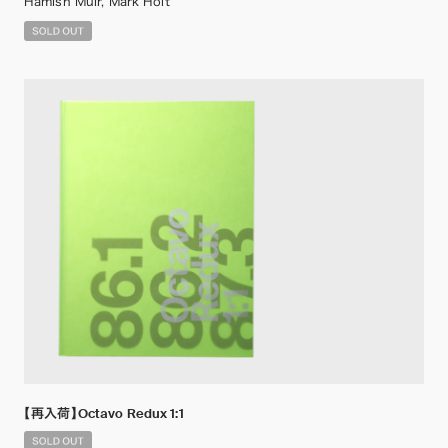
Hamish Muir, Mark Holt
【再入荷】Octavo Redux 1:1