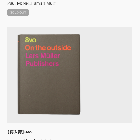
Paul McNeil,Hamish Muir
【再入荷】8vo