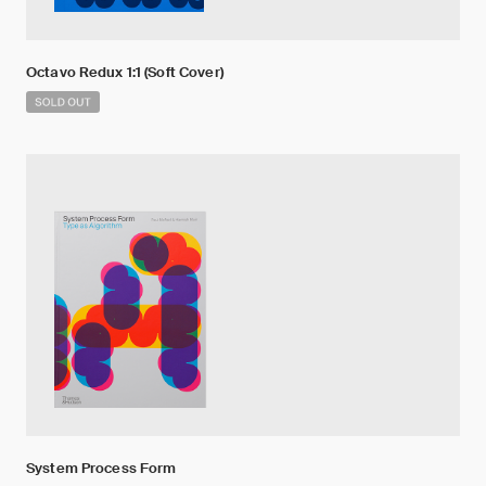
Octavo Redux 1:1 (Soft Cover)
System Process Form