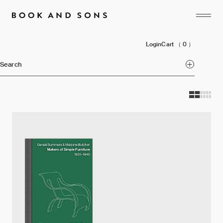
Login
Cart
（ 0 ）
Search