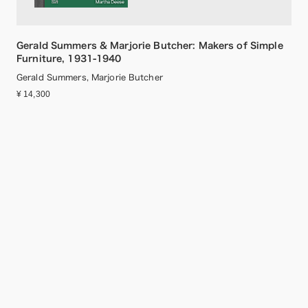
Gerald Summers & Marjorie Butcher: Makers of Simple
Furniture, 1931-1940
Gerald Summers, Marjorie Butcher
¥ 14,300