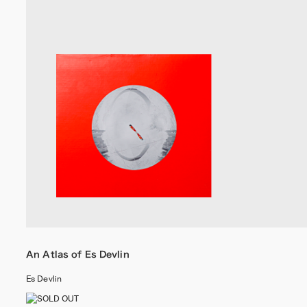
An Atlas of Es Devlin
Es Devlin