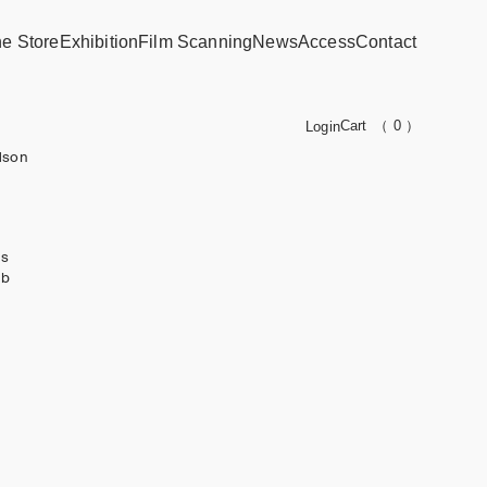
ne Store
Exhibition
Film Scanning
News
Access
Contact
Cart
（ 0 ）
Login
dson
ks
ub