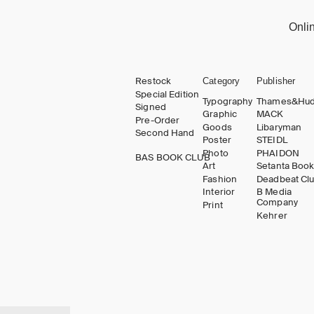
Onli
Restock
Category
Publisher
Special Edition
Typography
Thames&Hu
Signed
Graphic
MACK
Pre-Order
Goods
Libaryman
Second Hand
Poster
STEIDL
Photo
PHAIDON
BAS BOOK CLUB
Art
Setanta Boo
Fashion
Deadbeat Cl
Interior
B Media
Company
Print
Kehrer