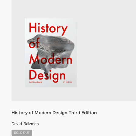
History of Modern Design Third Edition
David Raizman