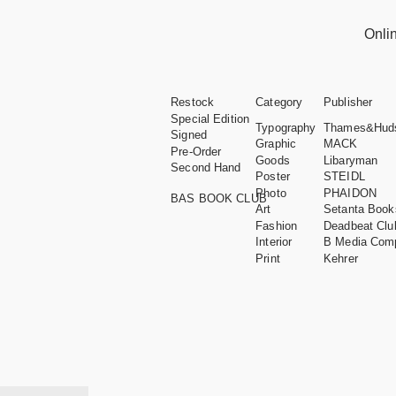
Onli
Restock
Category
Publisher
Special Edition
Typography
Thames&Hud
Signed
Graphic
MACK
Pre-Order
Goods
Libaryman
Second Hand
Poster
STEIDL
Photo
PHAIDON
BAS BOOK CLUB
Art
Setanta Book
Fashion
Deadbeat Clu
Interior
B Media Com
Print
Kehrer