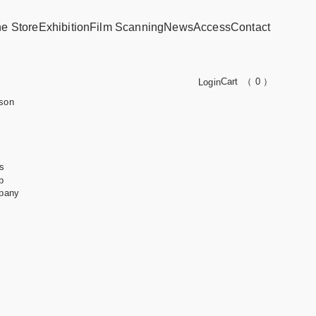
ne Store
Exhibition
Film Scanning
News
Access
Contact
Cart
（ 0 ）
Login
son
s
b
pany