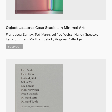
Object Lessons: Case Studies in Minimal Art
Francesca Esmay, Ted Mann, Jeffrey Weiss, Nancy Spector,
Lena Stringari, Martha Buskirk, Virginia Rutledge