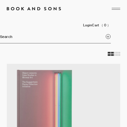
Login
Cart
（ 0 ）
Search