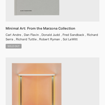
Minimal Art: From the Marzona Collection
Carl Andre , Dan Flavin , Donald Judd , Fred Sandback , Richard
Serra , Richard Tuttle , Robert Ryman , Sol LeWitt