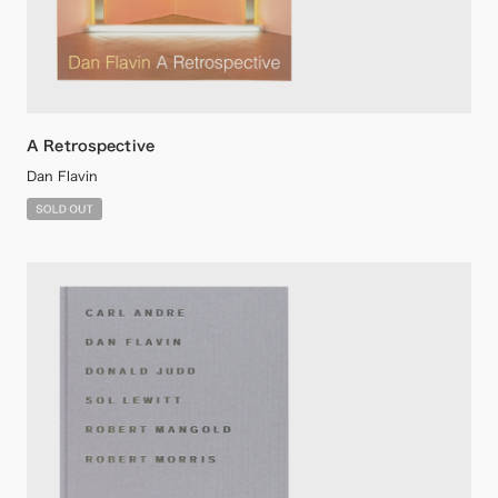
A Retrospective
Dan Flavin