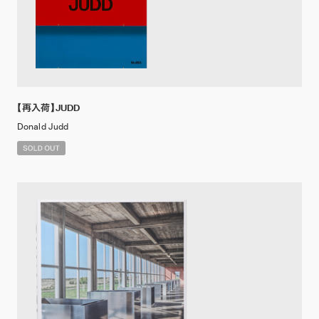
【再入荷】JUDD
Donald Judd