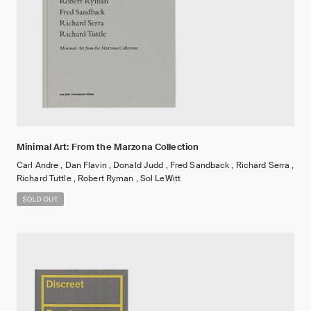
Minimal Art: From the Marzona Collection
Carl Andre , Dan Flavin , Donald Judd , Fred Sandback , Richard Serra ,
Richard Tuttle , Robert Ryman , Sol LeWitt