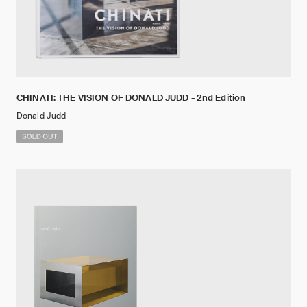
CHINATI: THE VISION OF DONALD JUDD - 2nd Edition
Donald Judd