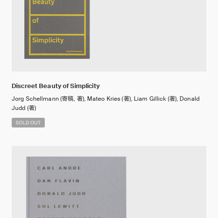
Discreet Beauty of Simplicity
Jorg Schellmann (寄稿, 著), Mateo Kries (著), Liam Gillick (著), Donald
Judd (著)