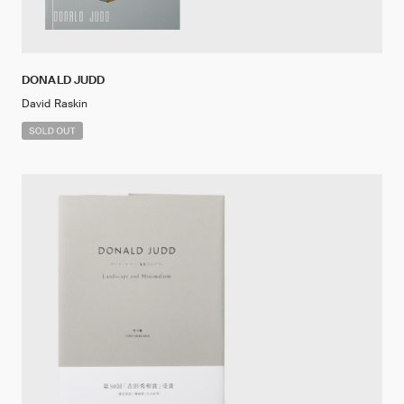
DONALD JUDD
David Raskin