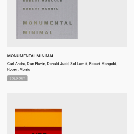
MONUMENTAL MINIMAL
Carl Andre, Dan Flavin, Donald Judd, Sol Lewitt, Robert Mangold,
Robert Morris