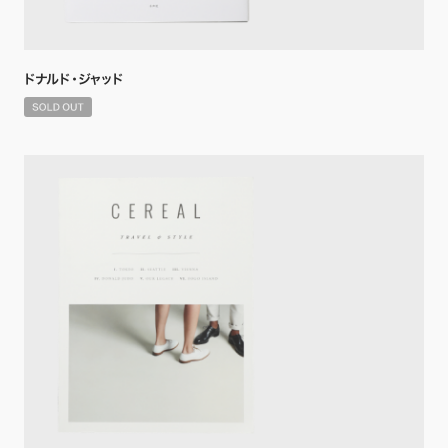
ドナルド・ジャッド