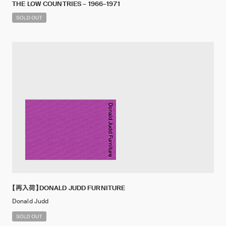
THE LOW COUNTRIES – 1966–1971
【再入荷】DONALD JUDD FURNITURE
Donald Judd