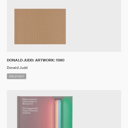
DONALD JUDD: ARTWORK: 1980
Donald Judd