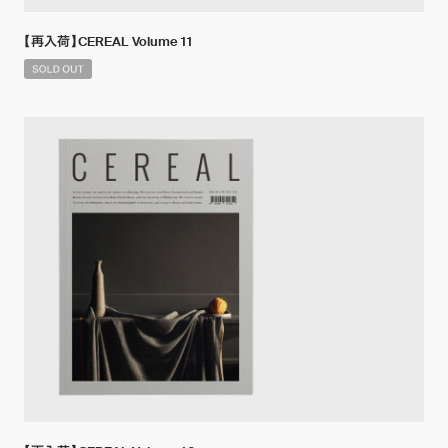
【再入荷】CEREAL Volume 11