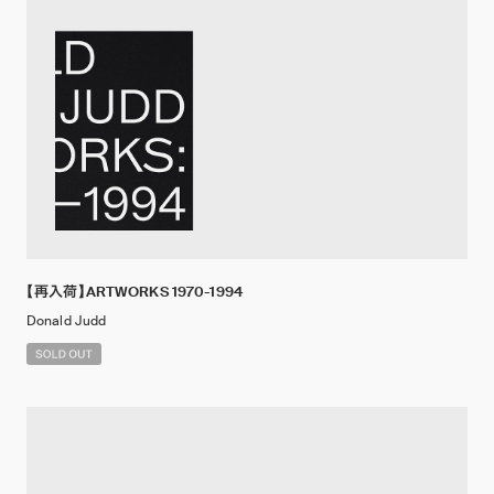
【再入荷】ARTWORKS 1970-1994
Donald Judd