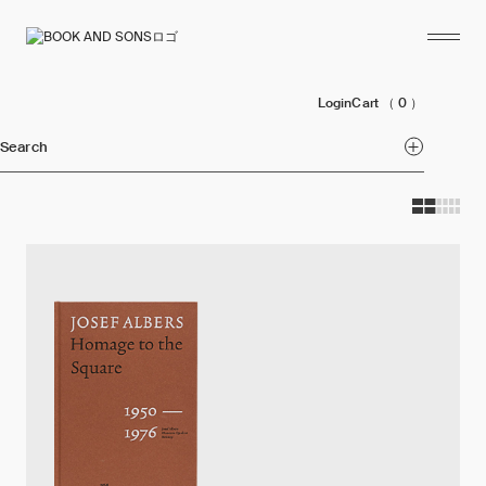
Login
Cart
（ 0 ）
Search