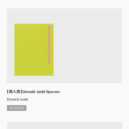
【再入荷】Donald Judd Spaces
Donald Judd