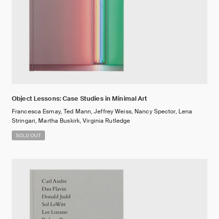
Object Lessons: Case Studies in Minimal Art
Francesca Esmay, Ted Mann, Jeffrey Weiss, Nancy Spector, Lena
Stringari, Martha Buskirk, Virginia Rutledge