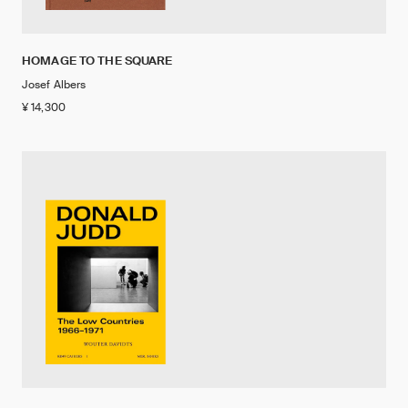
HOMAGE TO THE SQUARE
Josef Albers
¥ 14,300