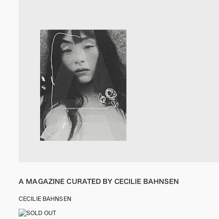
A MAGAZINE CURATED BY CECILIE BAHNSEN
CECILIE BAHNSEN