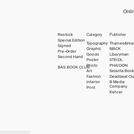
Onli
Restock
Category
Publisher
Special Edition
Typography
Thames&Hu
Signed
Graphic
MACK
Pre-Order
Goods
Libaryman
Second Hand
Poster
STEIDL
Photo
PHAIDON
BAS BOOK CLUB
Art
Setanta Boo
Fashion
Deadbeat Cl
Interior
B Media
Company
Print
Kehrer