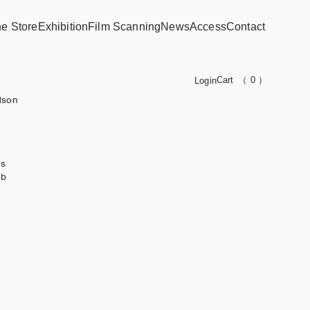
ne Store
Exhibition
Film Scanning
News
Access
Contact
Cart
（ 0 ）
Login
dson
ks
ub