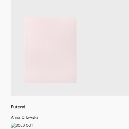
Futeral
Anna Orlowska