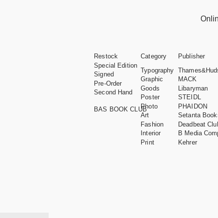
Onli
Restock
Category
Publisher
Special Edition
Typography
Thames&Hud
Signed
Graphic
MACK
Pre-Order
Goods
Libaryman
Second Hand
Poster
STEIDL
Photo
PHAIDON
BAS BOOK CLUB
Art
Setanta Book
Fashion
Deadbeat Clu
Interior
B Media Com
Print
Kehrer