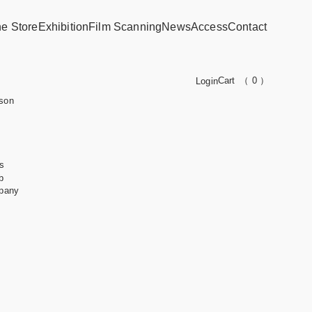
ne Store
Exhibition
Film Scanning
News
Access
Contact
Cart
（ 0 ）
Login
son
s
b
pany