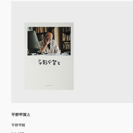
平野甲賀と
平野甲賀