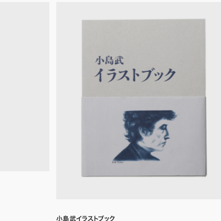
小島武イラストブック