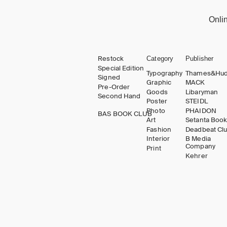
Onli
Restock
Category
Publisher
Special Edition
Typography
Thames&Hu
Signed
Graphic
MACK
Pre-Order
Goods
Libaryman
Second Hand
Poster
STEIDL
Photo
PHAIDON
BAS BOOK CLUB
Art
Setanta Boo
Fashion
Deadbeat Cl
Interior
B Media
Company
Print
Kehrer