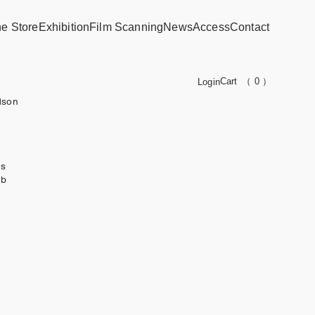
ne Store
Exhibition
Film Scanning
News
Access
Contact
Cart
（ 0 ）
Login
dson
ks
ub