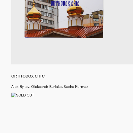
ORTHODOX CHIC
Alex Bykov、Oleksandr Burlaka、Sasha Kurmaz