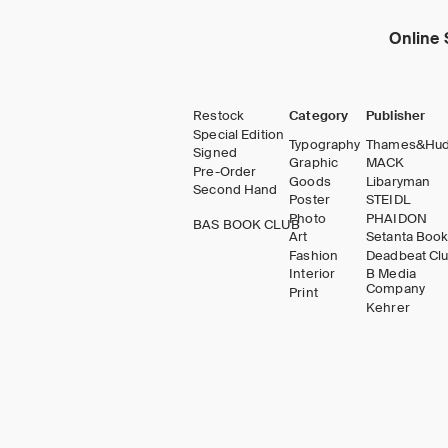
Online 
Restock
Category
Publisher
Special Edition
Typography
Thames&Hu
Signed
Graphic
MACK
Pre-Order
Goods
Libaryman
Second Hand
Poster
STEIDL
Photo
PHAIDON
BAS BOOK CLUB
Art
Setanta Boo
Fashion
Deadbeat Cl
Interior
B Media
Company
Print
Kehrer