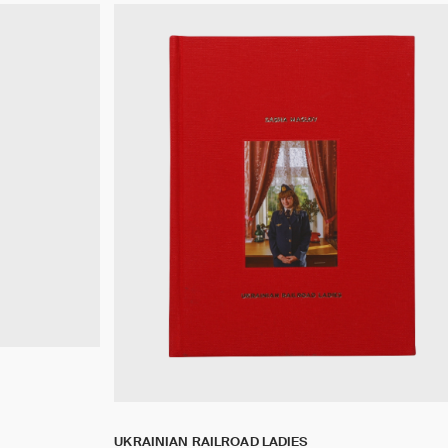
UKRAINIAN RAILROAD LADIES