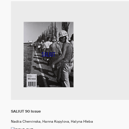
SALIUT 90 Issue
Nadiia Chervinska, Hanna Kopylova, Halyna Hleba