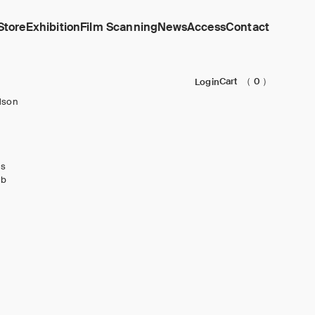
Store
Exhibition
Film Scanning
News
Access
Contact
Cart
（ 0 ）
Login
dson
ks
ub