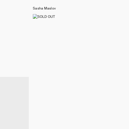
Sasha Maslov