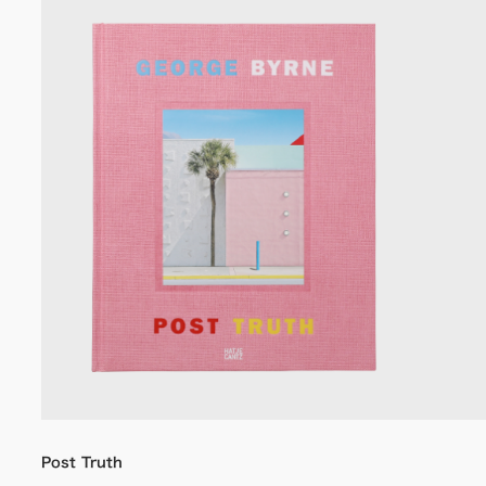
Post Truth