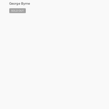
George Byrne