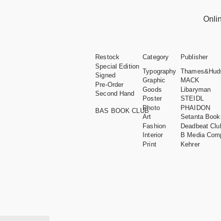
Onli
Restock
Category
Publisher
Special Edition
Typography
Thames&Hud
Signed
Graphic
MACK
Pre-Order
Goods
Libaryman
Second Hand
Poster
STEIDL
Photo
PHAIDON
BAS BOOK CLUB
Art
Setanta Book
Fashion
Deadbeat Clu
Interior
B Media Com
Print
Kehrer