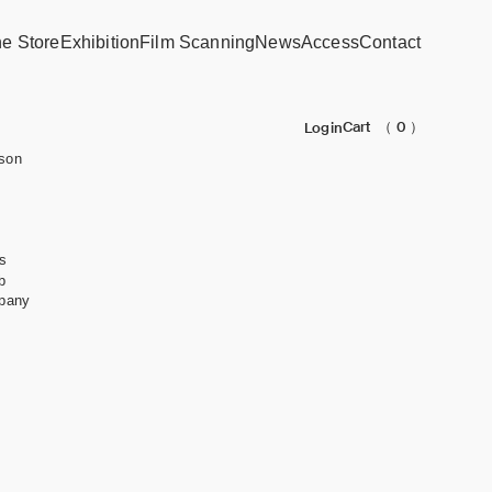
ne Store
Exhibition
Film Scanning
News
Access
Contact
Cart
（ 0 ）
Login
son
s
b
pany