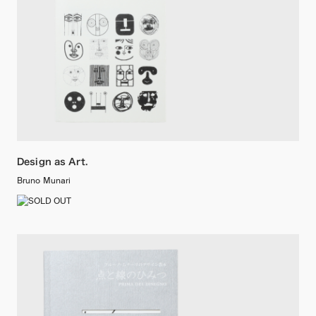
Design as Art.
Bruno Munari