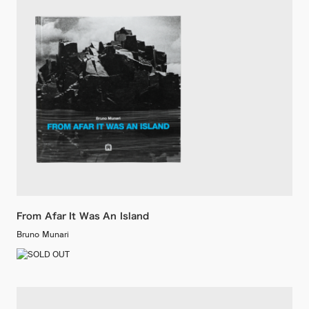
From Afar It Was An Island
Bruno Munari