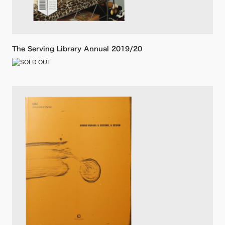
The Serving Library Annual 2019/20