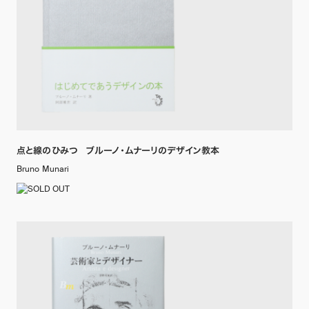
点と線のひみつ ブルーノ・ムナーリのデザイン教本
Bruno Munari