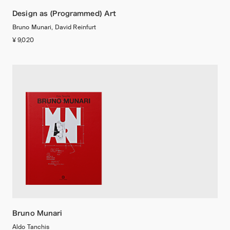
Design as (Programmed) Art
Bruno Munari, David Reinfurt
¥ 9,020
Bruno Munari
Aldo Tanchis