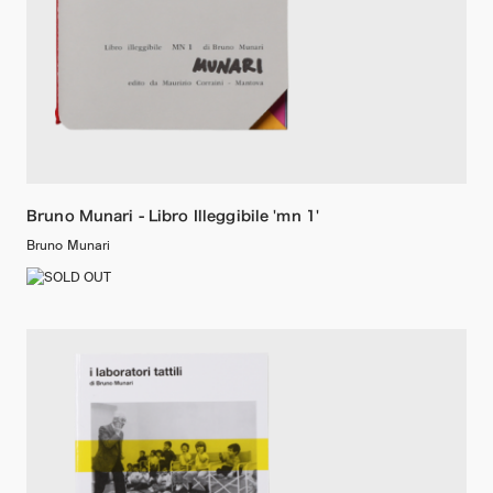
Bruno Munari - Libro Illeggibile 'mn 1'
Bruno Munari