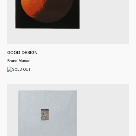
GOOD DESIGN
Bruno Munari