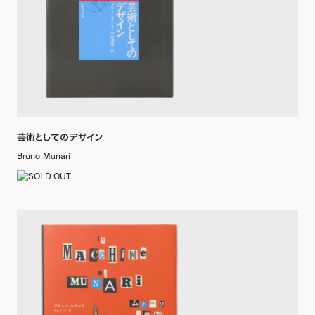
芸術としてのデザイン
Bruno Munari