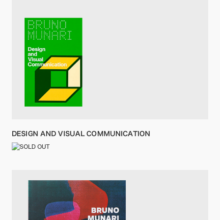
DESIGN AND VISUAL COMMUNICATION