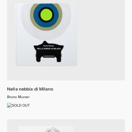
Nella nebbia di Milano
Bruno Munari