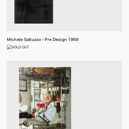
Michele Galluzzo - Pre Design 1969