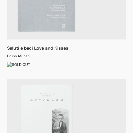
Saluti e baci Love and Kisses
Bruno Munari