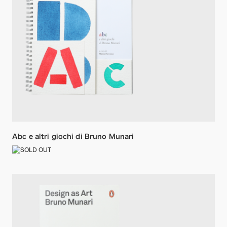
Abc e altri giochi di Bruno Munari