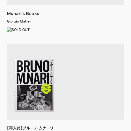
Munari's Books
Giorgio Maffei
【再入荷】ブルーノ・ムナーリ