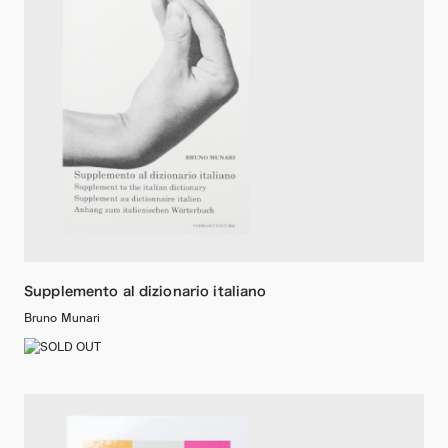
Supplemento al dizionario italiano
Bruno Munari