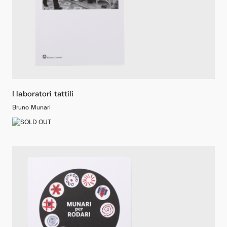
I laboratori tattili
Bruno Munari