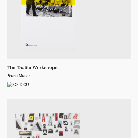
The Tactile Workshops
Bruno Munari