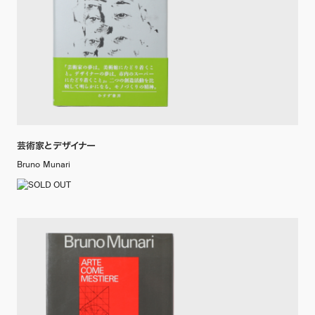
芸術家とデザイナー
Bruno Munari