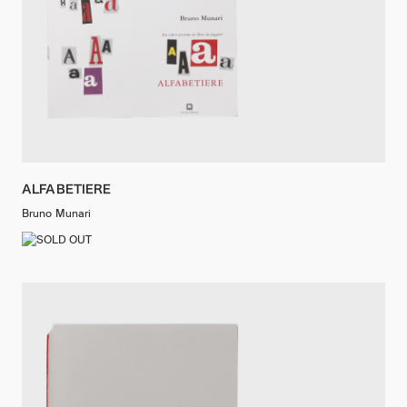
ALFABETIERE
Bruno Munari