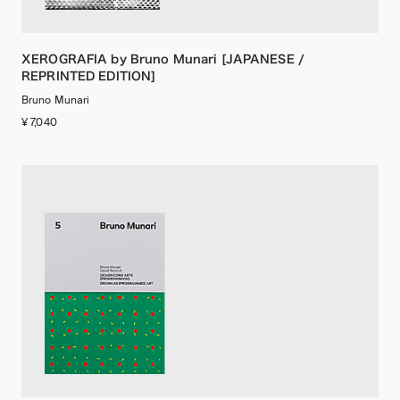
XEROGRAFIA by Bruno Munari [JAPANESE /
REPRINTED EDITION]
Bruno Munari
¥ 7,040