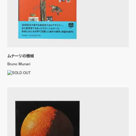
ムナーリの機械
Bruno Munari