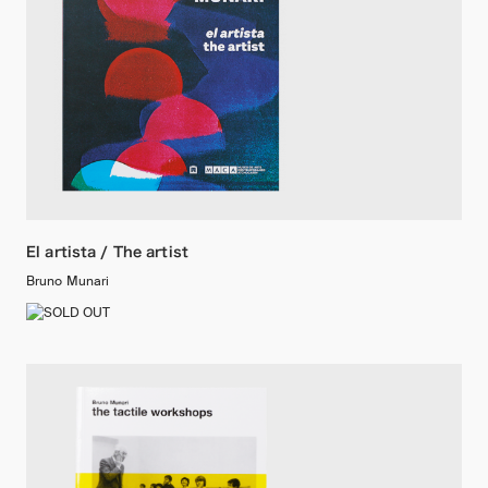
El artista / The artist
Bruno Munari