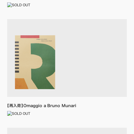
【再入荷】Omaggio a Bruno Munari