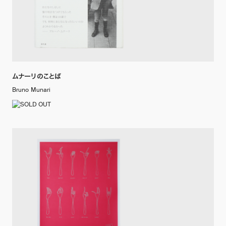
ムナーリのことば
Bruno Munari