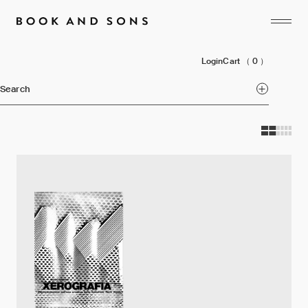
Login
Cart
（ 0 ）
Search