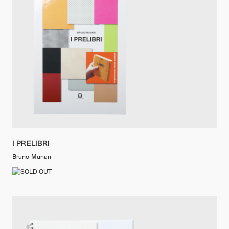
I PRELIBRI
Bruno Munari