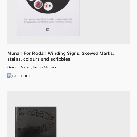
Munari For Rodari Winding Signs, Skewed Marks,
stains, colours and scribbles
Gianni Rodari、Bruno Munari