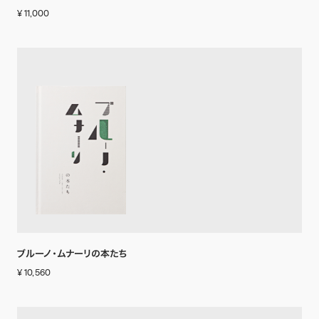
¥ 11,000
ブルーノ・ムナーリの本たち
¥ 10,560