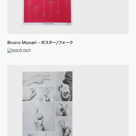
Bruno Munari - ポスター/フォーク