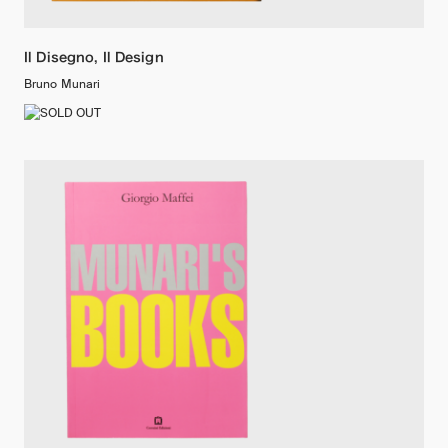
Il Disegno, Il Design
Bruno Munari