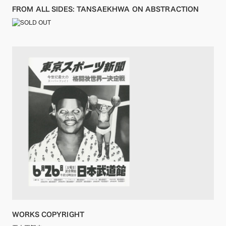
FROM ALL SIDES: TANSAEKHWA ON ABSTRACTION
WORKS COPYRIGHT