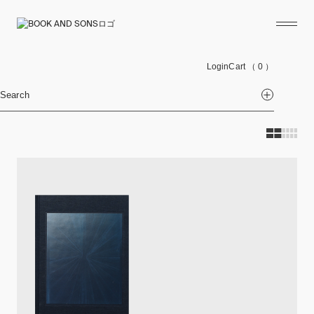
Login
Cart
（ 0 ）
Search