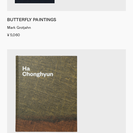
BUTTERFLY PAINTINGS
Mark Grotjahn
¥ 5,060