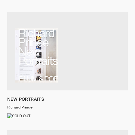
NEW PORTRAITS
Richard Prince