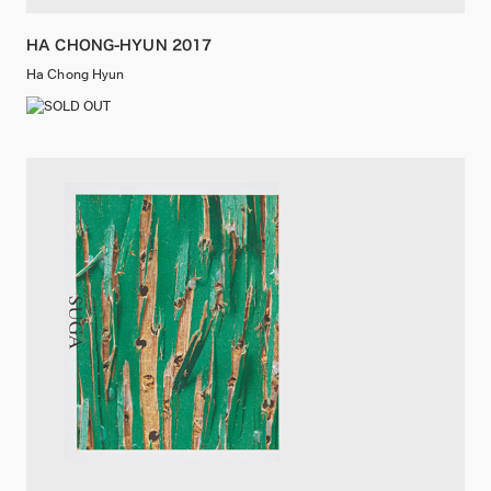
HA CHONG-HYUN 2017
Ha Chong Hyun