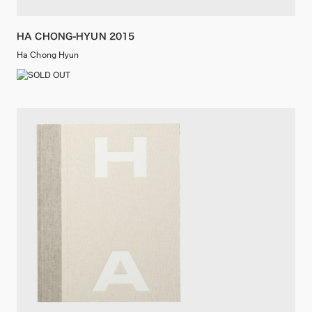
HA CHONG-HYUN 2015
Ha Chong Hyun