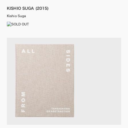
KISHIO SUGA (2015)
Kishio Suga