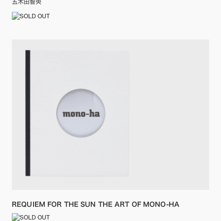
五木田智央
REQUIEM FOR THE SUN THE ART OF MONO-HA