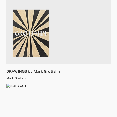
DRAWINGS by Mark Grotjahn
Mark Grotjahn