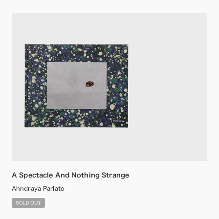
A Spectacle And Nothing Strange
Ahndraya Parlato