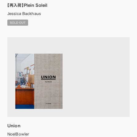
【再入荷】Plein Soleil
Jessica Backhaus
Union
NoelBowler