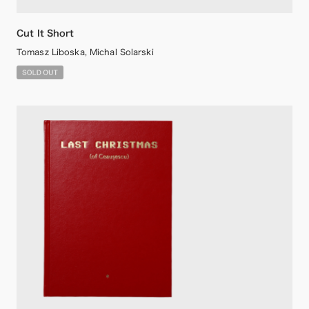
Cut It Short
Tomasz Liboska, Michal Solarski