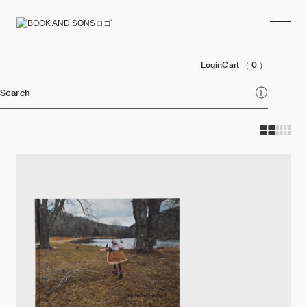
Login
Cart
（ 0 ）
Search