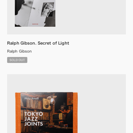
Ralph Gibson. Secret of Light
Ralph Gibson