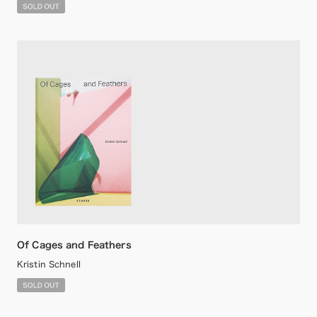
Of Cages and Feathers
Kristin Schnell