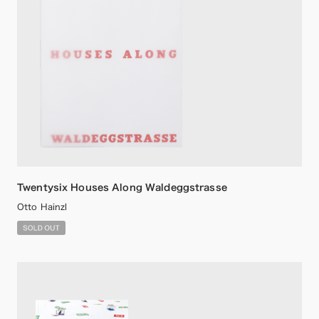
Twentysix Houses Along Waldeggstrasse
Otto Hainzl