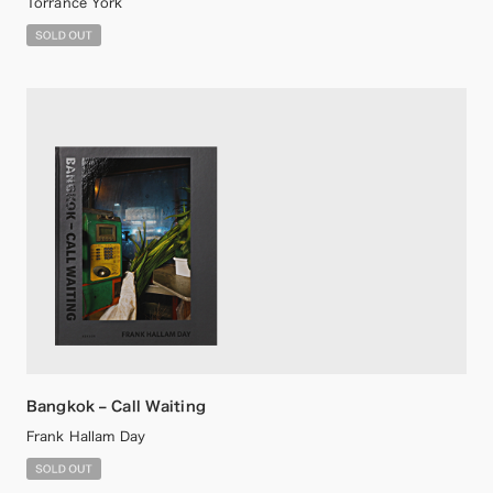
Torrance York
Bangkok – Call Waiting
Frank Hallam Day