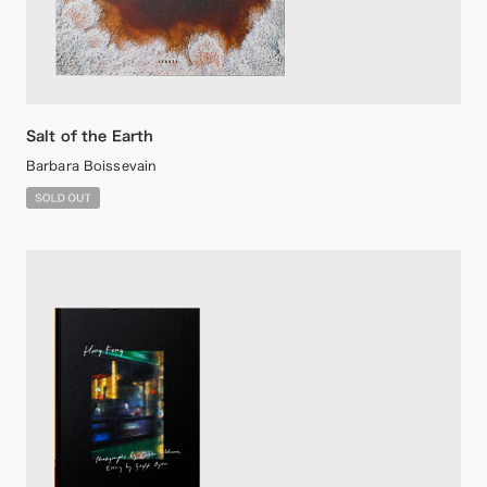
Salt of the Earth
Barbara Boissevain