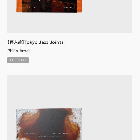
【再入荷】Tokyo Jazz Joints
Philip Arneill